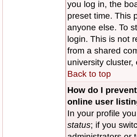
you log in, the bo
preset time. This
anyone else. To s
login. This is no
from a shared comp
university cluster, 
Back to top
How do I preven
online user listi
In your profile you
status
; if you swit
administrators or 