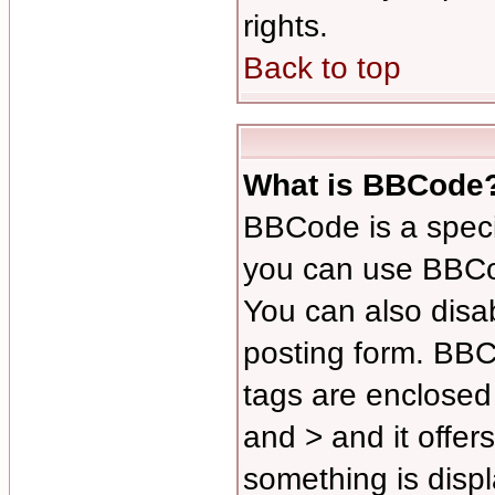
rights.
Back to top
What is BBCode
BBCode is a spec
you can use BBCod
You can also disab
posting form. BBCo
tags are enclosed 
and > and it offer
something is disp