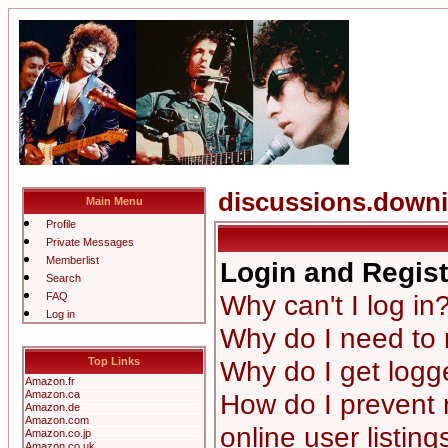
discussions.down
Main Menu
Profile
Private Messages
Memberlist
Login and Regist
Search
Why can't I log in
FAQ
Log in
Why do I need to r
Top Links
Why do I get logg
Amazon.fr
Amazon.ca
How do I prevent
Amazon.de
Amazon.com
online user listing
Amazon.co.jp
Amazon.co.uk