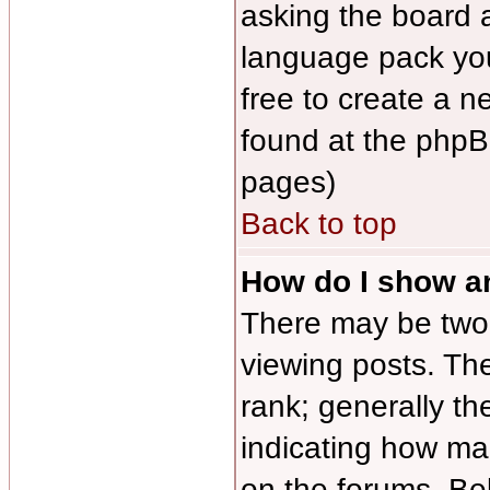
asking the board ad
language pack you 
free to create a n
found at the phpB
pages)
Back to top
How do I show 
There may be tw
viewing posts. The
rank; generally th
indicating how ma
on the forums. Be