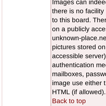
Images can indee
there is no facilit
to this board. The
on a publicly acce
unknown-place.net/
pictures stored on
accessible server
authentication m
mailboxes, passwor
image use either 
HTML (if allowed).
Back to top