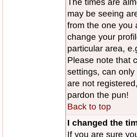
The times are almo
may be seeing are
from the one you a
change your profil
particular area, e
Please note that 
settings, can only
are not registered,
pardon the pun!
Back to top
I changed the tim
If you are sure yo