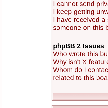
I cannot send pri
I keep getting un
I have received a
someone on this 
phpBB 2 Issues
Who wrote this bu
Why isn't X featur
Whom do I contact
related to this bo