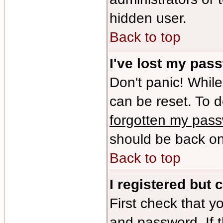
hidden user.
Back to top
I've lost my pas
Don't panic! While
can be reset. To d
forgotten my pas
should be back onl
Back to top
I registered but 
First check that y
and password. If 