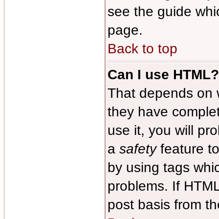
see the guide whi
page.
Back to top
Can I use HTML?
That depends on w
they have complete
use it, you will pr
a
safety
feature t
by using tags whi
problems. If HTML
post basis from th