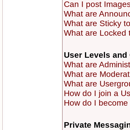
Can I post Image
What are Announ
What are Sticky t
What are Locked 
User Levels and
What are Administ
What are Moderat
What are Usergro
How do I join a U
How do I become 
Private Messagi