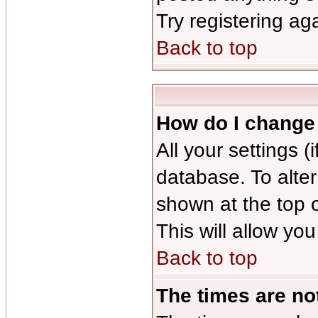
Try registering ag
Back to top
How do I change
All your settings (
database. To alter
shown at the top 
This will allow you
Back to top
The times are not