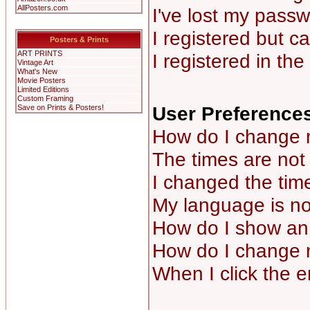
AllPosters.com
I've lost my passw
I registered but ca
Posters & Prints
ART PRINTS
I registered in th
Vintage Art
What's New
Movie Posters
Limited Editions
Custom Framing
User Preferences
Save on Prints & Posters!
How do I change 
The times are not 
I changed the time
My language is not 
How do I show a
How do I change 
When I click the em