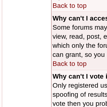
Back to top
Why can't I acce
Some forums may b
view, read, post, 
which only the fo
can grant, so you
Back to top
Why can't I vote 
Only registered us
spoofing of results
vote then you pro