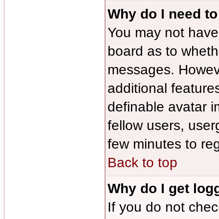
Why do I need to 
You may not have to
board as to whethe
messages. However
additional feature
definable avatar 
fellow users, user
few minutes to re
Back to top
Why do I get log
If you do not che