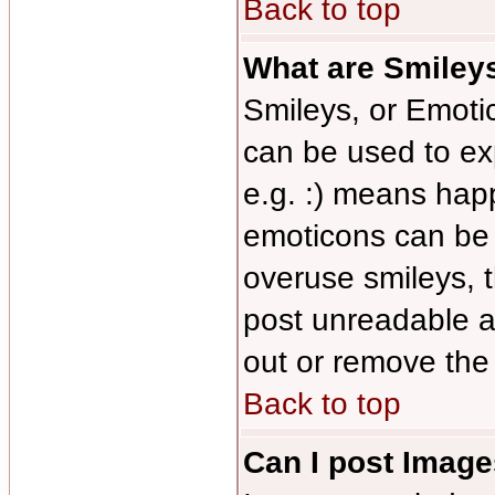
Back to top
What are Smiley
Smileys, or Emoti
can be used to ex
e.g. :) means happy
emoticons can be s
overuse smileys, 
post unreadable a
out or remove the 
Back to top
Can I post Imag