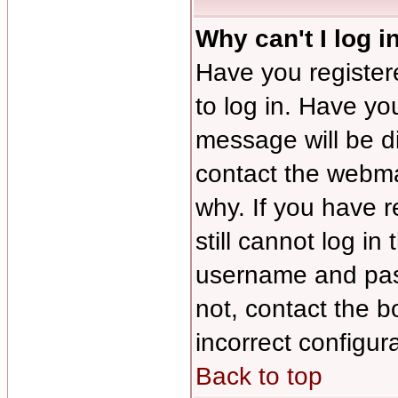
Why can't I log i
Have you registere
to log in. Have y
message will be di
contact the webmas
why. If you have 
still cannot log i
username and pass
not, contact the b
incorrect configura
Back to top