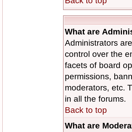
Back to top
What are Admini
Administrators are
control over the e
facets of board op
permissions, bann
moderators, etc. T
in all the forums.
Back to top
What are Modera