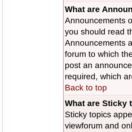
What are Annou
Announcements oft
you should read t
Announcements app
forum to which th
post an announce
required, which ar
Back to top
What are Sticky 
Sticky topics ap
viewforum and only