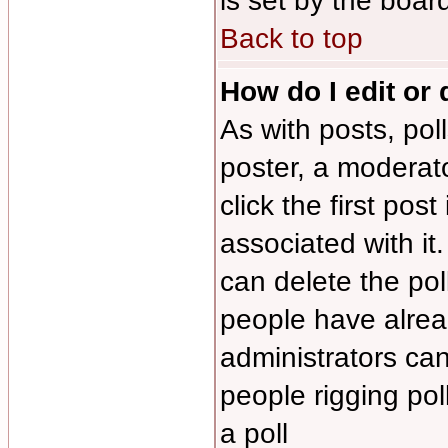
is set by the boar
Back to top
How do I edit or 
As with posts, pol
poster, a moderator
click the first pos
associated with it
can delete the poll
people have alrea
administrators can 
people rigging po
a poll