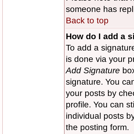
someone has repl
Back to top
How do I add a s
To add a signature
is done via your p
Add Signature
box
signature. You can
your posts by chec
profile. You can s
individual posts 
the posting form.