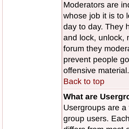
Moderators are ind
whose job it is to
day to day. They h
and lock, unlock, 
forum they modera
prevent people g
offensive material
Back to top
What are Usergr
Usergroups are a 
group users. Each