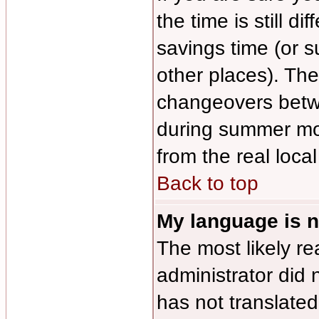
the time is still di
savings time (or 
other places). The
changeovers betw
during summer mon
from the real local
Back to top
My language is no
The most likely re
administrator did 
has not translated