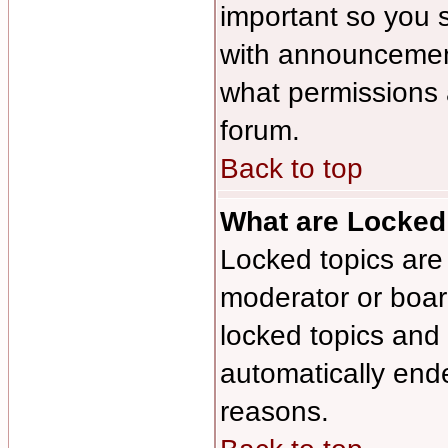
important so you 
with announcement
what permissions a
forum.
Back to top
What are Locked
Locked topics are 
moderator or board
locked topics and 
automatically end
reasons.