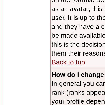
as an avatar; this
user. It is up to 
and they have a c
be made available
this is the decisi
them their reasons
Back to top
How do I change
In general you ca
rank (ranks appea
your profile depe