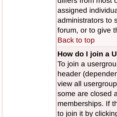
differs from most
assigned individua
administrators to 
forum, or to give 
Back to top
How do I join a 
To join a usergrou
header (dependen
view all usergroup
some are closed 
memberships. If t
to join it by click