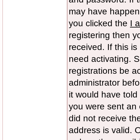
may have happene
you clicked the
I 
registering then yo
received. If this 
need activating. S
registrations be ac
administrator bef
it would have told
you were sent an e
did not receive th
address is valid. 