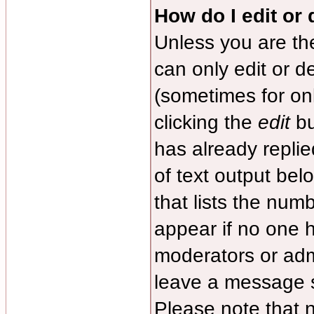
How do I edit or 
Unless you are th
can only edit or d
(sometimes for onl
clicking the
edit
bu
has already replied
of text output bel
that lists the numb
appear if no one ha
moderators or admi
leave a message s
Please note that 