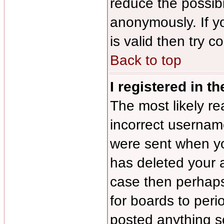
reduce the possibi
anonymously. If y
is valid then try c
Back to top
I registered in t
The most likely re
incorrect usernam
were sent when you
has deleted your a
case then perhaps 
for boards to per
posted anything s