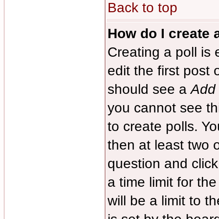
Back to top
How do I create a
Creating a poll is
edit the first post
should see a
Add 
you cannot see th
to create polls. Yo
then at least two o
question and clic
a time limit for th
will be a limit to 