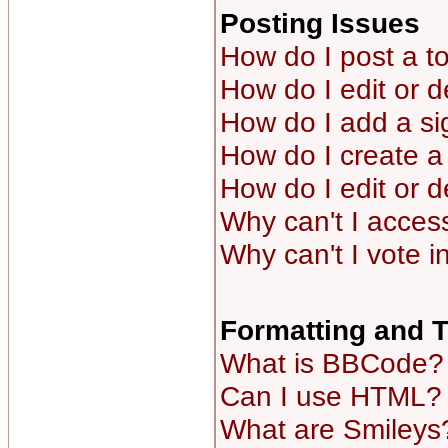
Posting Issues
How do I post a to
How do I edit or d
How do I add a si
How do I create a 
How do I edit or d
Why can't I acces
Why can't I vote i
Formatting and 
What is BBCode?
Can I use HTML?
What are Smileys