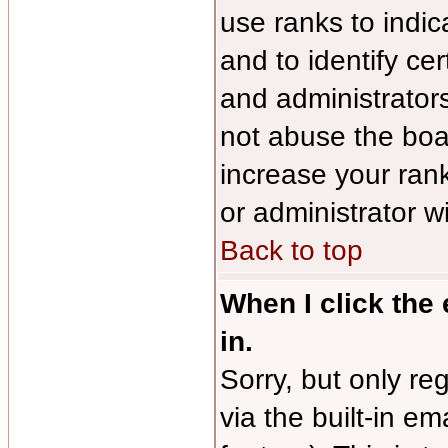
use ranks to indi
and to identify ce
and administrator
not abuse the boar
increase your rank
or administrator w
Back to top
When I click the 
in.
Sorry, but only re
via the built-in em