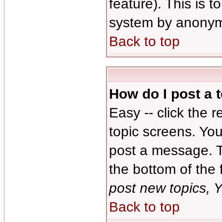
feature). This is 
system by anonym
Back to top
How do I post a 
Easy -- click the 
topic screens. Yo
post a message. Th
the bottom of the
post new topics, Y
Back to top