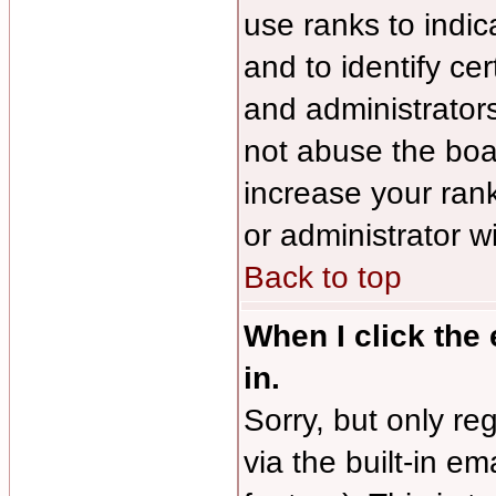
use ranks to indi
and to identify ce
and administrator
not abuse the boar
increase your rank
or administrator w
Back to top
When I click the 
in.
Sorry, but only re
via the built-in em