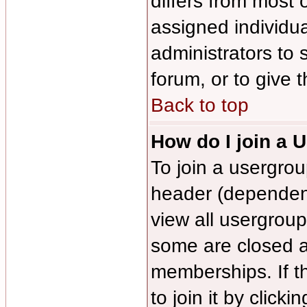
differs from most
assigned individua
administrators to 
forum, or to give 
Back to top
How do I join a 
To join a usergrou
header (dependen
view all usergroup
some are closed 
memberships. If t
to join it by click