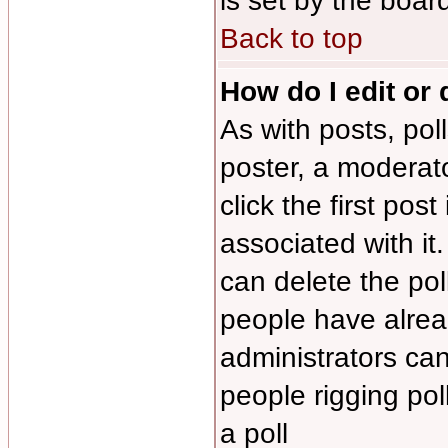
is set by the boar
Back to top
How do I edit or 
As with posts, pol
poster, a moderator
click the first pos
associated with it
can delete the poll
people have alrea
administrators can 
people rigging po
a poll