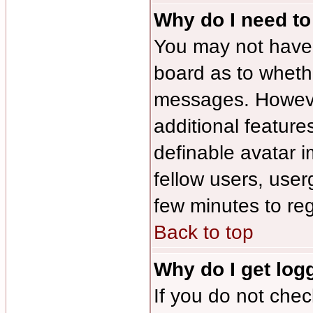
Why do I need to 
You may not have to
board as to whethe
messages. However
additional feature
definable avatar 
fellow users, user
few minutes to re
Back to top
Why do I get log
If you do not che