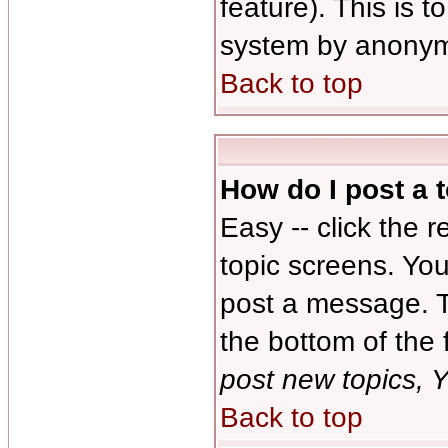
feature). This is 
system by anonym
Back to top
How do I post a 
Easy -- click the 
topic screens. Yo
post a message. Th
the bottom of the
post new topics, Y
Back to top