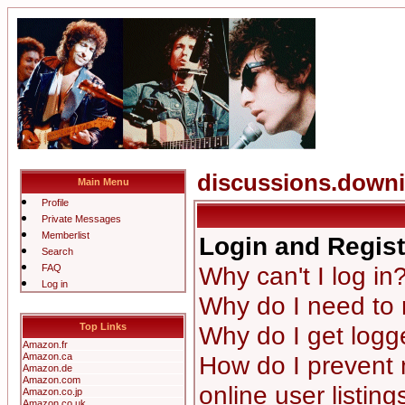
discussions.down
Main Menu
Profile
Private Messages
Memberlist
Login and Regist
Search
Why can't I log in
FAQ
Log in
Why do I need to r
Top Links
Why do I get logg
Amazon.fr
Amazon.ca
How do I prevent
Amazon.de
Amazon.com
online user listing
Amazon.co.jp
Amazon.co.uk