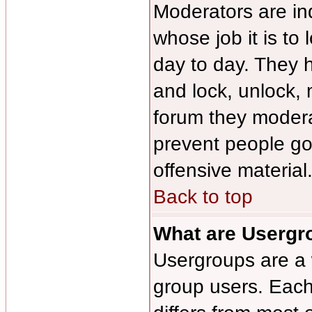
Moderators are ind
whose job it is to
day to day. They h
and lock, unlock, 
forum they modera
prevent people g
offensive material
Back to top
What are Usergr
Usergroups are a 
group users. Each