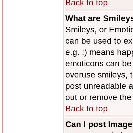
Back to top
What are Smiley
Smileys, or Emoti
can be used to ex
e.g. :) means happy
emoticons can be s
overuse smileys, 
post unreadable a
out or remove the 
Back to top
Can I post Imag