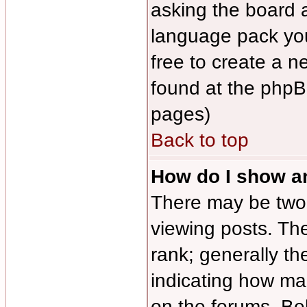
asking the board ad
language pack you 
free to create a n
found at the phpB
pages)
Back to top
How do I show 
There may be tw
viewing posts. The
rank; generally th
indicating how ma
on the forums. Be