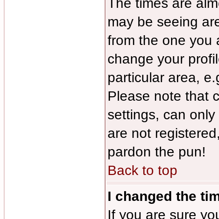
The times are almo
may be seeing are
from the one you a
change your profil
particular area, e
Please note that 
settings, can only
are not registered,
pardon the pun!
Back to top
I changed the tim
If you are sure yo