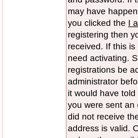
may have happene
you clicked the
I 
registering then yo
received. If this 
need activating. S
registrations be ac
administrator bef
it would have told
you were sent an e
did not receive th
address is valid. 