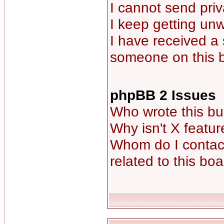
I cannot send pri
I keep getting un
I have received a
someone on this 
phpBB 2 Issues
Who wrote this bu
Why isn't X featur
Whom do I contact
related to this bo