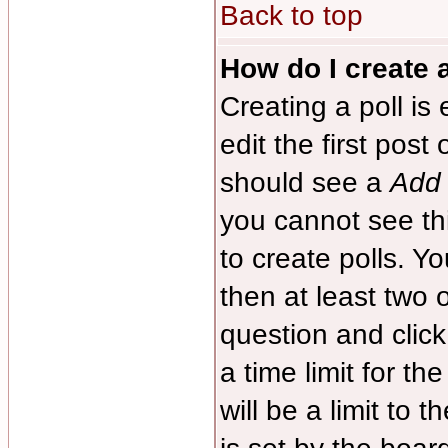
Back to top
How do I create a
Creating a poll is
edit the first post
should see a
Add 
you cannot see th
to create polls. Yo
then at least two o
question and clic
a time limit for th
will be a limit to 