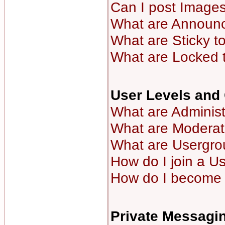
Can I post Image
What are Announ
What are Sticky t
What are Locked 
User Levels and
What are Administ
What are Moderat
What are Usergro
How do I join a U
How do I become 
Private Messagi