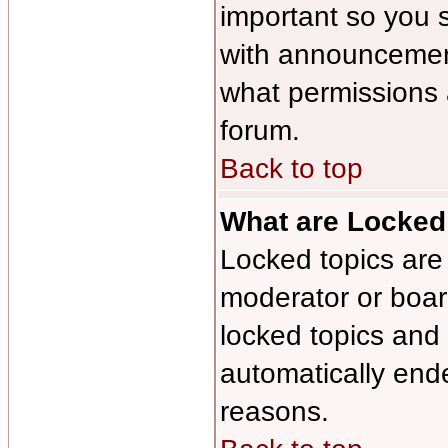
important so you 
with announcement
what permissions a
forum.
Back to top
What are Locked
Locked topics are 
moderator or board
locked topics and 
automatically end
reasons.