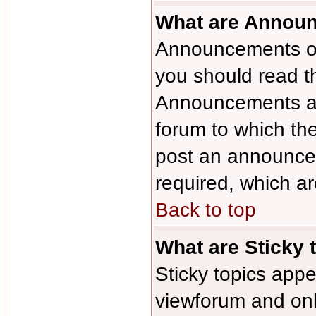
What are Annou
Announcements oft
you should read t
Announcements app
forum to which th
post an announce
required, which ar
Back to top
What are Sticky 
Sticky topics ap
viewforum and only