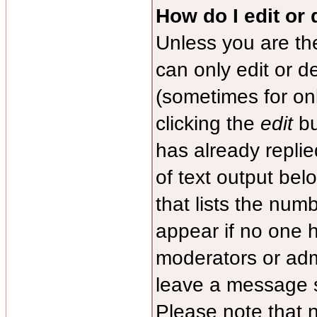
How do I edit or 
Unless you are th
can only edit or d
(sometimes for onl
clicking the
edit
bu
has already replied
of text output bel
that lists the numb
appear if no one ha
moderators or admi
leave a message s
Please note that 