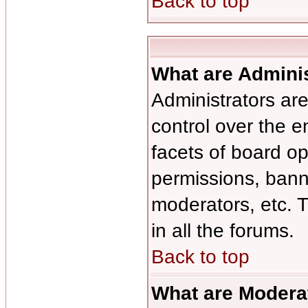
Back to top
What are Admini
Administrators are
control over the e
facets of board op
permissions, bann
moderators, etc. T
in all the forums.
Back to top
What are Modera