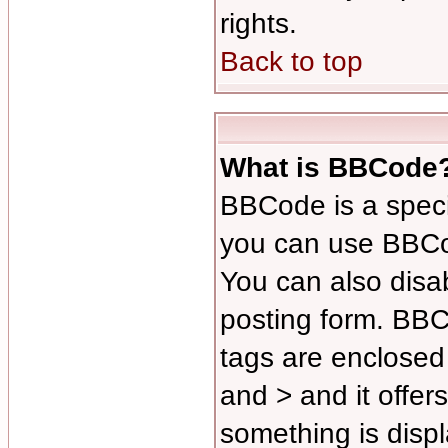
rights.
Back to top
What is BBCode
BBCode is a spec
you can use BBCod
You can also disab
posting form. BBCo
tags are enclosed 
and > and it offer
something is disp