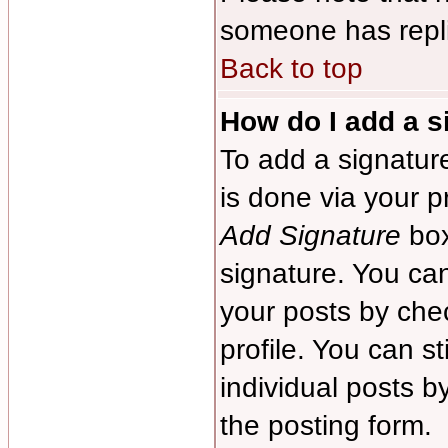
someone has repl
Back to top
How do I add a s
To add a signature
is done via your p
Add Signature
box
signature. You can
your posts by chec
profile. You can s
individual posts 
the posting form.