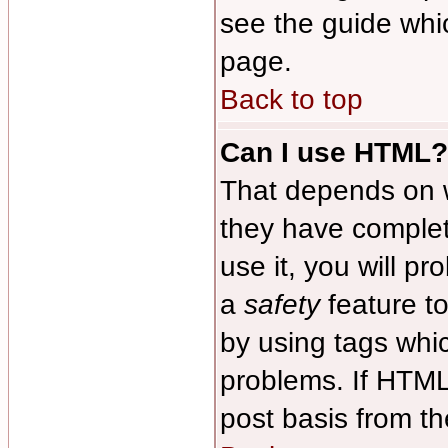
see the guide whi
page.
Back to top
Can I use HTML?
That depends on w
they have complete
use it, you will pr
a
safety
feature t
by using tags whi
problems. If HTML
post basis from th