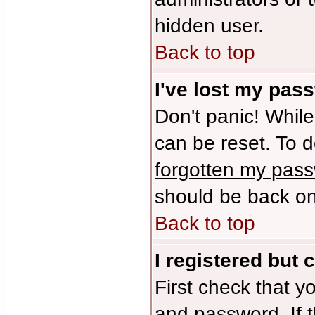
hidden user.
Back to top
I've lost my pas
Don't panic! While
can be reset. To d
forgotten my pas
should be back onl
Back to top
I registered but 
First check that y
and password. If 