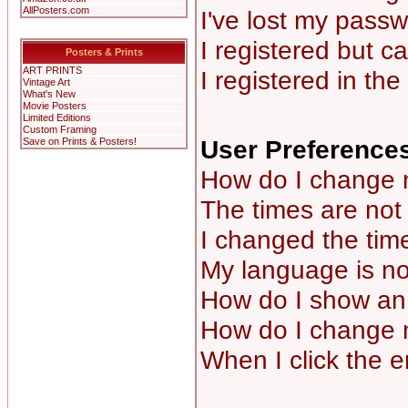
AllPosters.com
I've lost my passw
I registered but ca
Posters & Prints
ART PRINTS
I registered in th
Vintage Art
What's New
Movie Posters
Limited Editions
Custom Framing
User Preferences
Save on Prints & Posters!
How do I change 
The times are not 
I changed the time
My language is not 
How do I show a
How do I change 
When I click the em