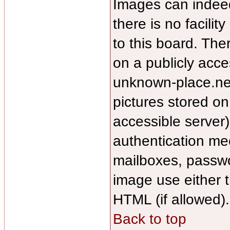
Images can indee
there is no facilit
to this board. The
on a publicly acce
unknown-place.net/
pictures stored on
accessible server
authentication m
mailboxes, passwor
image use either 
HTML (if allowed).
Back to top