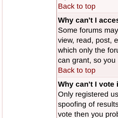
Back to top
Why can't I acce
Some forums may b
view, read, post, 
which only the fo
can grant, so you
Back to top
Why can't I vote 
Only registered us
spoofing of results
vote then you pro