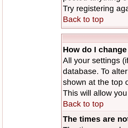
Try registering ag
Back to top
How do I change
All your settings (
database. To alter
shown at the top 
This will allow you
Back to top
The times are not