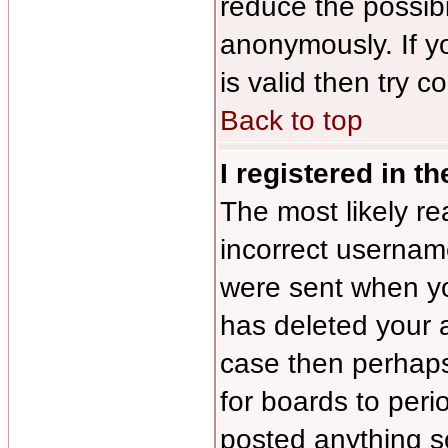
reduce the possibi
anonymously. If y
is valid then try c
Back to top
I registered in t
The most likely re
incorrect usernam
were sent when you
has deleted your a
case then perhaps 
for boards to per
posted anything s