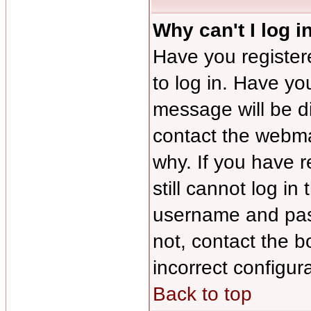
Why can't I log i
Have you registere
to log in. Have y
message will be di
contact the webmas
why. If you have 
still cannot log i
username and pass
not, contact the b
incorrect configura
Back to top