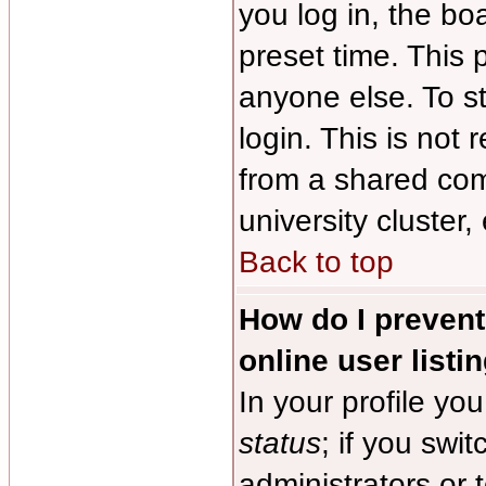
you log in, the bo
preset time. This
anyone else. To s
login. This is no
from a shared comp
university cluster, 
Back to top
How do I preven
online user listi
In your profile you
status
; if you swit
administrators or 