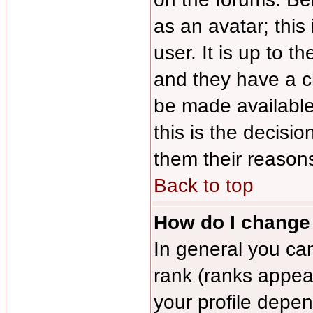
as an avatar; this
user. It is up to 
and they have a c
be made available
this is the decisi
them their reasons
Back to top
How do I change
In general you ca
rank (ranks appea
your profile depe