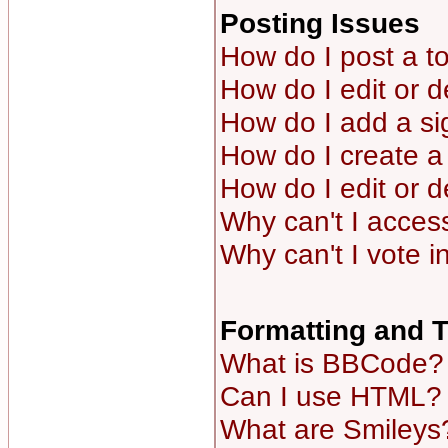
Posting Issues
How do I post a to
How do I edit or d
How do I add a si
How do I create a 
How do I edit or d
Why can't I acces
Why can't I vote i
Formatting and 
What is BBCode?
Can I use HTML?
What are Smileys