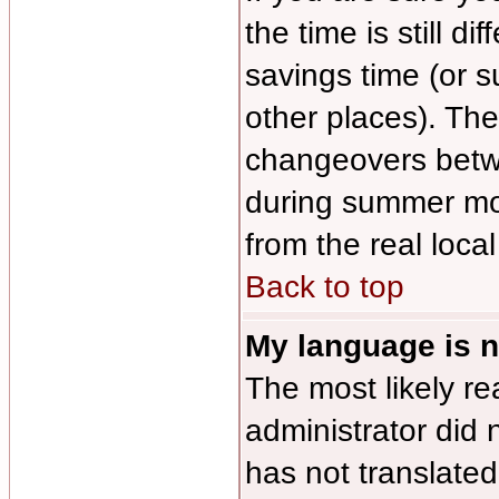
the time is still di
savings time (or 
other places). The
changeovers betw
during summer mon
from the real local
Back to top
My language is no
The most likely re
administrator did 
has not translated