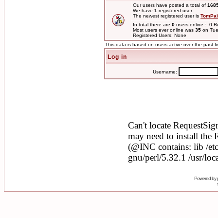
Our users have posted a total of
168
We have
1
registered user
The newest registered user is
TomPai
In total there are
0
users online :: 0 
Most users ever online was
35
on Tue
Registered Users: None
This data is based on users active over the past f
Log in
Username:
Powered by