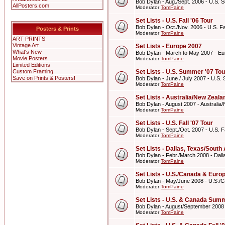
Bob Dylan - Aug./Sept. 2006 - U.S. 
AllPosters.com
Moderator
TomPaine
Set Lists - U.S. Fall '06 Tour
Bob Dylan - Oct./Nov. 2006 - U.S. Fal
Posters & Prints
Moderator
TomPaine
ART PRINTS
Vintage Art
Set Lists - Europe 2007
What's New
Bob Dylan - March to May 2007 - E
Movie Posters
Moderator
TomPaine
Limited Editions
Custom Framing
Set Lists - U.S. Summer '07 Tou
Save on Prints & Posters!
Bob Dylan - June / July 2007 - U.S.
Moderator
TomPaine
Set Lists - Australia/New Zeal
Bob Dylan - August 2007 - Australi
Moderator
TomPaine
Set Lists - U.S. Fall '07 Tour
Bob Dylan - Sept./Oct. 2007 - U.S. Fa
Moderator
TomPaine
Set Lists - Dallas, Texas/Sout
Bob Dylan - Febr./March 2008 - Dall
Moderator
TomPaine
Set Lists - U.S./Canada & Eur
Bob Dylan - May/June 2008 - U.S./
Moderator
TomPaine
Set Lists - U.S. & Canada Summ
Bob Dylan - August/September 2008
Moderator
TomPaine