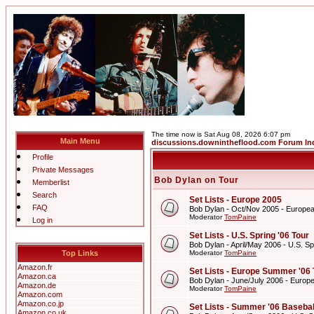
The time now is Sat Aug 08, 2026 6:07 pm
Main Menu
discussions.downintheflood.com Forum In
Profile
Private Messages
Bob Dylan on Tour
Memberlist
Search
Set Lists - Europe 2005
FAQ
Bob Dylan - Oct/Nov 2005 - Europe
Moderator
TomPaine
Log in
Set Lists - U.S. Spring '06 Tour
Bob Dylan - April/May 2006 - U.S. Sp
Top Links
Moderator
TomPaine
Amazon.fr
Set Lists - Europe Summer '06 
Amazon.ca
Bob Dylan - June/July 2006 - Europ
Amazon.de
Moderator
TomPaine
Amazon.com
Amazon.co.jp
Set Lists - Summer '06 Basebal
Amazon.co.uk