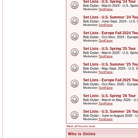
Set Lists - U.S. Spring '24 Tour
Bob Dylan - March 2024 - U.S. Sprin
Moderator
TomPaine
Set Lists - U.S. Summer '24 Tou
Bob Dylan - June-Sept. 2024 - U.S.
Moderator
TomPaine
Set Lists - Europe Fall 2024 Tou
Bob Dylan - Oct./Nov. 2024 - Europe
Moderator
TomPaine
Set Lists - U.S. Spring '25 Tour
Bob Dylan - March 2025 - U.S. Sprin
Moderator
TomPaine
Set Lists - U.S. Summer '25 Tou
Bob Dylan - May-Sept. 2025 - U.S. 
Moderator
TomPaine
Set Lists - Europe Fall 2025 Tou
Bob Dylan - Oct./Nov. 2025 - Europe
Moderator
TomPaine
Set Lists - U.S. Spring '26 Tour
Bob Dylan - March to May 2026 - U.S
Moderator
TomPaine
Set Lists - U.S. Summer '26 Tou
Bob Dylan - June to August 2026 - 
Moderator
TomPaine
Mark all forums read
Who is Online