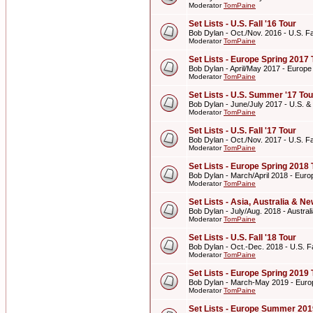
Moderator
TomPaine
Set Lists - U.S. Fall '16 Tour
Bob Dylan - Oct./Nov. 2016 - U.S. Fal
Moderator
TomPaine
Set Lists - Europe Spring 2017 
Bob Dylan - April/May 2017 - Europe
Moderator
TomPaine
Set Lists - U.S. Summer '17 Tou
Bob Dylan - June/July 2017 - U.S. 
Moderator
TomPaine
Set Lists - U.S. Fall '17 Tour
Bob Dylan - Oct./Nov. 2017 - U.S. Fal
Moderator
TomPaine
Set Lists - Europe Spring 2018 
Bob Dylan - March/April 2018 - Euro
Moderator
TomPaine
Set Lists - Asia, Australia & 
Bob Dylan - July/Aug. 2018 - Austr
Moderator
TomPaine
Set Lists - U.S. Fall '18 Tour
Bob Dylan - Oct.-Dec. 2018 - U.S. Fa
Moderator
TomPaine
Set Lists - Europe Spring 2019 
Bob Dylan - March-May 2019 - Euro
Moderator
TomPaine
Set Lists - Europe Summer 201