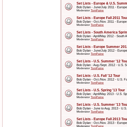
Set Lists - Europe & U.S. Summ
Bob Dylan - June/July 2011 - Europ
Moderator
TomPaine
Set Lists - Europe Fall 2011 Tou
Bob Dylan - Oct./Nov. 2011 - Europe
Moderator
TomPaine
Set Lists - South America Spri
Bob Dylan - April/May 2012 - South 
Moderator
TomPaine
Set Lists - Europe Summer 201
Bob Dylan - June/July 2012 - Euro
Moderator
TomPaine
Set Lists - U.S. Summer '12 Tou
Bob Dylan - Aug./Sept. 2012 - U.S. 
Moderator
TomPaine
Set Lists - U.S. Fall '12 Tour
Bob Dylan - Oct./Nov. 2012 - U.S. Fal
Moderator
TomPaine
Set Lists - U.S. Spring '13 Tour
Bob Dylan - April/May 2013 - U.S. Sp
Moderator
TomPaine
Set Lists - U.S. Summer '13 Tou
Bob Dylan - June to Aug. 2013 - U.S
Moderator
TomPaine
Set Lists - Europe Fall 2013 Tou
Bob Dylan - Oct./Nov. 2013 - Europe
Moderator
TomPaine