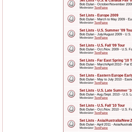
Set Lists - U.S. & Canada Fall '
Bob Dylan - October/November 2008 
Moderator
TomPaine
Set Lists - Europe 2009
Bob Dylan - March to May 2009 - E
Moderator
TomPaine
Set Lists - U.S. Summer '09 Tou
Bob Dylan - July/August 2009 - U.S
Moderator
TomPaine
Set Lists - U.S. Fall '09 Tour
Bob Dylan - Oct./Nov. 2009 - U.S. Fal
Moderator
TomPaine
Set Lists - Far East Spring '10 
Bob Dylan - March/April 2010 - Far E
Moderator
TomPaine
Set Lists - Eastern Europe Ear
Bob Dylan - May to July 2010 - Eas
Moderator
TomPaine
Set Lists - U.S. Late Summer '1
Bob Dylan - Aug./Sept. 2010 - U.S. 
Moderator
TomPaine
Set Lists - U.S. Fall '10 Tour
Bob Dylan - Oct./Nov. 2010 - U.S. Fal
Moderator
TomPaine
Set Lists - Asia/Australia/New 
Bob Dylan - April 2011 - Asia/Austra
Moderator
TomPaine