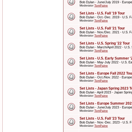
Bob Dylan - June/July 2019 - Euro
Moderator
TomPaine
Set Lists - U.S. Fall '19 Tour
Bob Dylan - Oct.-Dec. 2019 - U.S. Fa
Moderator
TomPaine
Set Lists - U.S. Fall '21 Tour
Bob Dylan - Nov./Dec. 2021 - U.S. Fa
Moderator
TomPaine
Set Lists - U.S. Spring '22 Tour
Bob Dylan - March/April 2022 - U.S. 
Moderator
TomPaine
Set Lists - U.S. Early Summer '
Bob Dylan - May-July 2022 - U.S. E
Moderator
TomPaine
Set Lists - Europe Fall 2022 Tou
Bob Dylan - Oct./Nov. 2022 - Europe
Moderator
TomPaine
Set Lists - Japan Spring 2023 T
Bob Dylan - April 2023 - Japan Spri
Moderator
TomPaine
Set Lists - Europe Summer 202
Bob Dylan - June/July 2023 - Euro
Moderator
TomPaine
Set Lists - U.S. Fall '23 Tour
Bob Dylan - Nov.-Dec. 2023 - U.S. Fa
Moderator
TomPaine