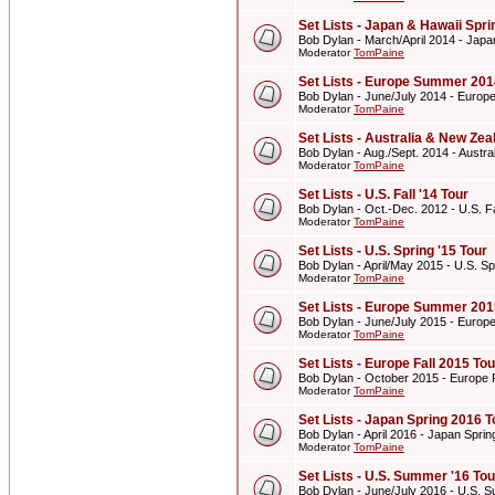
Set Lists - Japan & Hawaii Spr
Bob Dylan - March/April 2014 - Japa
Moderator
TomPaine
Set Lists - Europe Summer 201
Bob Dylan - June/July 2014 - Euro
Moderator
TomPaine
Set Lists - Australia & New Z
Bob Dylan - Aug./Sept. 2014 - Aust
Moderator
TomPaine
Set Lists - U.S. Fall '14 Tour
Bob Dylan - Oct.-Dec. 2012 - U.S. Fa
Moderator
TomPaine
Set Lists - U.S. Spring '15 Tour
Bob Dylan - April/May 2015 - U.S. Sp
Moderator
TomPaine
Set Lists - Europe Summer 201
Bob Dylan - June/July 2015 - Euro
Moderator
TomPaine
Set Lists - Europe Fall 2015 Tou
Bob Dylan - October 2015 - Europe F
Moderator
TomPaine
Set Lists - Japan Spring 2016 T
Bob Dylan - April 2016 - Japan Spri
Moderator
TomPaine
Set Lists - U.S. Summer '16 Tou
Bob Dylan - June/July 2016 - U.S. 