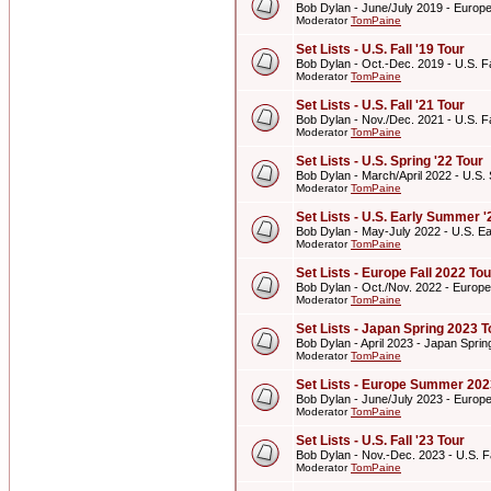
Bob Dylan - June/July 2019 - Euro
Moderator
TomPaine
Set Lists - U.S. Fall '19 Tour
Bob Dylan - Oct.-Dec. 2019 - U.S. Fa
Moderator
TomPaine
Set Lists - U.S. Fall '21 Tour
Bob Dylan - Nov./Dec. 2021 - U.S. Fa
Moderator
TomPaine
Set Lists - U.S. Spring '22 Tour
Bob Dylan - March/April 2022 - U.S. 
Moderator
TomPaine
Set Lists - U.S. Early Summer '
Bob Dylan - May-July 2022 - U.S. E
Moderator
TomPaine
Set Lists - Europe Fall 2022 Tou
Bob Dylan - Oct./Nov. 2022 - Europe
Moderator
TomPaine
Set Lists - Japan Spring 2023 T
Bob Dylan - April 2023 - Japan Spri
Moderator
TomPaine
Set Lists - Europe Summer 202
Bob Dylan - June/July 2023 - Euro
Moderator
TomPaine
Set Lists - U.S. Fall '23 Tour
Bob Dylan - Nov.-Dec. 2023 - U.S. Fa
Moderator
TomPaine