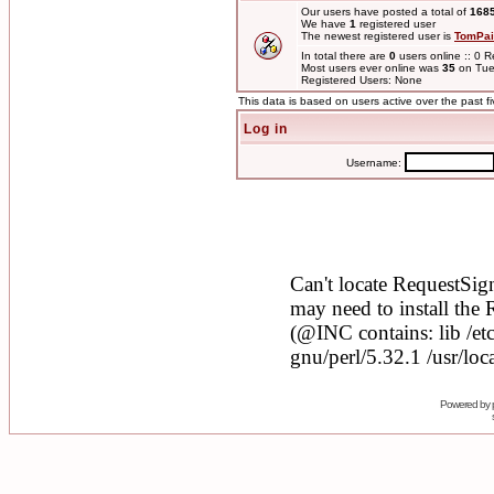
Our users have posted a total of
168
We have
1
registered user
The newest registered user is
TomPai
In total there are
0
users online :: 0 
Most users ever online was
35
on Tue
Registered Users: None
This data is based on users active over the past f
Log in
Username:
Powered by