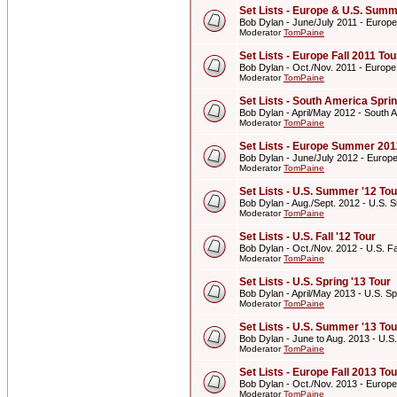
Set Lists - Europe & U.S. Summ
Bob Dylan - June/July 2011 - Europ
Moderator
TomPaine
Set Lists - Europe Fall 2011 Tou
Bob Dylan - Oct./Nov. 2011 - Europe
Moderator
TomPaine
Set Lists - South America Spri
Bob Dylan - April/May 2012 - South 
Moderator
TomPaine
Set Lists - Europe Summer 201
Bob Dylan - June/July 2012 - Euro
Moderator
TomPaine
Set Lists - U.S. Summer '12 Tou
Bob Dylan - Aug./Sept. 2012 - U.S. 
Moderator
TomPaine
Set Lists - U.S. Fall '12 Tour
Bob Dylan - Oct./Nov. 2012 - U.S. Fal
Moderator
TomPaine
Set Lists - U.S. Spring '13 Tour
Bob Dylan - April/May 2013 - U.S. Sp
Moderator
TomPaine
Set Lists - U.S. Summer '13 Tou
Bob Dylan - June to Aug. 2013 - U.S
Moderator
TomPaine
Set Lists - Europe Fall 2013 Tou
Bob Dylan - Oct./Nov. 2013 - Europe
Moderator
TomPaine