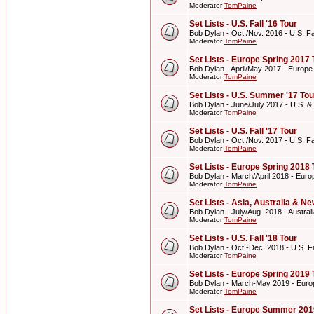
Moderator
TomPaine
Set Lists - U.S. Fall '16 Tour
Bob Dylan - Oct./Nov. 2016 - U.S. Fal
Moderator
TomPaine
Set Lists - Europe Spring 2017 
Bob Dylan - April/May 2017 - Europe
Moderator
TomPaine
Set Lists - U.S. Summer '17 Tou
Bob Dylan - June/July 2017 - U.S. 
Moderator
TomPaine
Set Lists - U.S. Fall '17 Tour
Bob Dylan - Oct./Nov. 2017 - U.S. Fal
Moderator
TomPaine
Set Lists - Europe Spring 2018 
Bob Dylan - March/April 2018 - Euro
Moderator
TomPaine
Set Lists - Asia, Australia & 
Bob Dylan - July/Aug. 2018 - Austr
Moderator
TomPaine
Set Lists - U.S. Fall '18 Tour
Bob Dylan - Oct.-Dec. 2018 - U.S. Fa
Moderator
TomPaine
Set Lists - Europe Spring 2019 
Bob Dylan - March-May 2019 - Euro
Moderator
TomPaine
Set Lists - Europe Summer 201