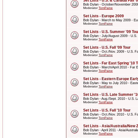
Set Lists - U.S. & Canada Fall '
Bob Dylan - October/November 2008 
Moderator
TomPaine
Set Lists - Europe 2009
Bob Dylan - March to May 2009 - E
Moderator
TomPaine
Set Lists - U.S. Summer '09 Tou
Bob Dylan - July/August 2009 - U.S
Moderator
TomPaine
Set Lists - U.S. Fall '09 Tour
Bob Dylan - Oct./Nov. 2009 - U.S. Fal
Moderator
TomPaine
Set Lists - Far East Spring '10 
Bob Dylan - March/April 2010 - Far E
Moderator
TomPaine
Set Lists - Eastern Europe Ear
Bob Dylan - May to July 2010 - Eas
Moderator
TomPaine
Set Lists - U.S. Late Summer '1
Bob Dylan - Aug./Sept. 2010 - U.S. 
Moderator
TomPaine
Set Lists - U.S. Fall '10 Tour
Bob Dylan - Oct./Nov. 2010 - U.S. Fal
Moderator
TomPaine
Set Lists - Asia/Australia/New 
Bob Dylan - April 2011 - Asia/Austra
Moderator
TomPaine