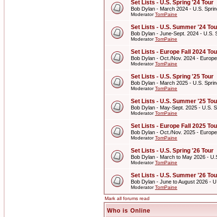
Set Lists - U.S. Spring '24 Tour
Bob Dylan - March 2024 - U.S. Sprin
Moderator
TomPaine
Set Lists - U.S. Summer '24 Tou
Bob Dylan - June-Sept. 2024 - U.S.
Moderator
TomPaine
Set Lists - Europe Fall 2024 Tou
Bob Dylan - Oct./Nov. 2024 - Europe
Moderator
TomPaine
Set Lists - U.S. Spring '25 Tour
Bob Dylan - March 2025 - U.S. Sprin
Moderator
TomPaine
Set Lists - U.S. Summer '25 Tou
Bob Dylan - May-Sept. 2025 - U.S. 
Moderator
TomPaine
Set Lists - Europe Fall 2025 Tou
Bob Dylan - Oct./Nov. 2025 - Europe
Moderator
TomPaine
Set Lists - U.S. Spring '26 Tour
Bob Dylan - March to May 2026 - U.S
Moderator
TomPaine
Set Lists - U.S. Summer '26 Tou
Bob Dylan - June to August 2026 - 
Moderator
TomPaine
Mark all forums read
Who is Online