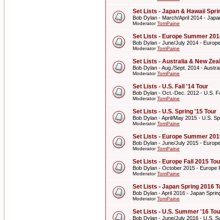
Set Lists - Japan & Hawaii Spr
Bob Dylan - March/April 2014 - Japa
Moderator
TomPaine
Set Lists - Europe Summer 201
Bob Dylan - June/July 2014 - Euro
Moderator
TomPaine
Set Lists - Australia & New Z
Bob Dylan - Aug./Sept. 2014 - Aust
Moderator
TomPaine
Set Lists - U.S. Fall '14 Tour
Bob Dylan - Oct.-Dec. 2012 - U.S. Fa
Moderator
TomPaine
Set Lists - U.S. Spring '15 Tour
Bob Dylan - April/May 2015 - U.S. Sp
Moderator
TomPaine
Set Lists - Europe Summer 201
Bob Dylan - June/July 2015 - Euro
Moderator
TomPaine
Set Lists - Europe Fall 2015 Tou
Bob Dylan - October 2015 - Europe F
Moderator
TomPaine
Set Lists - Japan Spring 2016 T
Bob Dylan - April 2016 - Japan Spri
Moderator
TomPaine
Set Lists - U.S. Summer '16 Tou
Bob Dylan - June/July 2016 - U.S. 