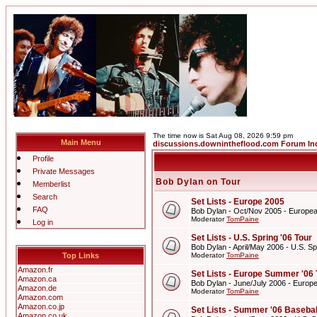
The time now is Sat Aug 08, 2026 9:59 pm
Main Menu
discussions.downintheflood.com Forum In
Profile
Private Messages
Bob Dylan on Tour
Memberlist
Search
Set Lists - Europe 2005
FAQ
Bob Dylan - Oct/Nov 2005 - Europe
Moderator
TomPaine
Log in
Set Lists - U.S. Spring '06 Tour
Bob Dylan - April/May 2006 - U.S. Sp
Top Links
Moderator
TomPaine
Amazon.fr
Set Lists - Europe Summer '06 
Amazon.ca
Bob Dylan - June/July 2006 - Europ
Amazon.de
Moderator
TomPaine
Amazon.com
Amazon.co.jp
Set Lists - Summer '06 Basebal
Amazon.co.uk