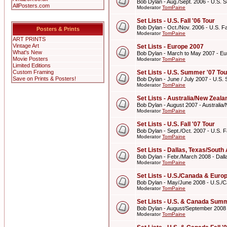
Bob Dylan - Aug./Sept. 2006 - U.S. 
AllPosters.com
Moderator
TomPaine
Set Lists - U.S. Fall '06 Tour
Bob Dylan - Oct./Nov. 2006 - U.S. Fal
Posters & Prints
Moderator
TomPaine
ART PRINTS
Vintage Art
Set Lists - Europe 2007
What's New
Bob Dylan - March to May 2007 - E
Movie Posters
Moderator
TomPaine
Limited Editions
Custom Framing
Set Lists - U.S. Summer '07 Tou
Save on Prints & Posters!
Bob Dylan - June / July 2007 - U.S.
Moderator
TomPaine
Set Lists - Australia/New Zeal
Bob Dylan - August 2007 - Australi
Moderator
TomPaine
Set Lists - U.S. Fall '07 Tour
Bob Dylan - Sept./Oct. 2007 - U.S. Fa
Moderator
TomPaine
Set Lists - Dallas, Texas/Sout
Bob Dylan - Febr./March 2008 - Dall
Moderator
TomPaine
Set Lists - U.S./Canada & Eur
Bob Dylan - May/June 2008 - U.S./
Moderator
TomPaine
Set Lists - U.S. & Canada Summ
Bob Dylan - August/September 2008
Moderator
TomPaine