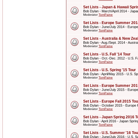
Set Lists - Japan & Hawaii Spr
Bob Dylan - March/April 2014 - Japa
Moderator
TomPaine
Set Lists - Europe Summer 201
Bob Dylan - June/July 2014 - Euro
Moderator
TomPaine
Set Lists - Australia & New Z
Bob Dylan - Aug./Sept. 2014 - Aust
Moderator
TomPaine
Set Lists - U.S. Fall '14 Tour
Bob Dylan - Oct.-Dec. 2012 - U.S. Fa
Moderator
TomPaine
Set Lists - U.S. Spring '15 Tour
Bob Dylan - April/May 2015 - U.S. Sp
Moderator
TomPaine
Set Lists - Europe Summer 201
Bob Dylan - June/July 2015 - Euro
Moderator
TomPaine
Set Lists - Europe Fall 2015 Tou
Bob Dylan - October 2015 - Europe F
Moderator
TomPaine
Set Lists - Japan Spring 2016 T
Bob Dylan - April 2016 - Japan Spri
Moderator
TomPaine
Set Lists - U.S. Summer '16 Tou
Bob Dylan - June/July 2016 - U.S. 