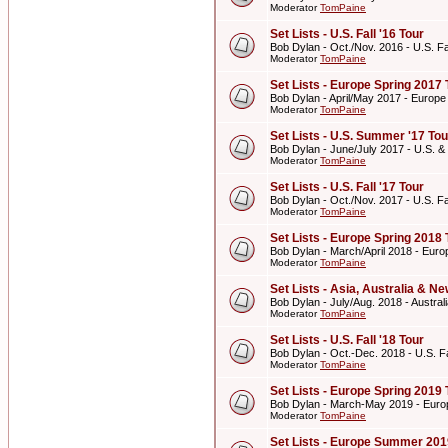
Moderator
TomPaine
Set Lists - U.S. Fall '16 Tour
Bob Dylan - Oct./Nov. 2016 - U.S. Fal
Moderator
TomPaine
Set Lists - Europe Spring 2017 
Bob Dylan - April/May 2017 - Europe
Moderator
TomPaine
Set Lists - U.S. Summer '17 Tou
Bob Dylan - June/July 2017 - U.S. 
Moderator
TomPaine
Set Lists - U.S. Fall '17 Tour
Bob Dylan - Oct./Nov. 2017 - U.S. Fal
Moderator
TomPaine
Set Lists - Europe Spring 2018 
Bob Dylan - March/April 2018 - Euro
Moderator
TomPaine
Set Lists - Asia, Australia & 
Bob Dylan - July/Aug. 2018 - Austr
Moderator
TomPaine
Set Lists - U.S. Fall '18 Tour
Bob Dylan - Oct.-Dec. 2018 - U.S. Fa
Moderator
TomPaine
Set Lists - Europe Spring 2019 
Bob Dylan - March-May 2019 - Euro
Moderator
TomPaine
Set Lists - Europe Summer 201