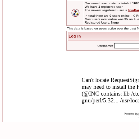
Our users have posted a total of
168
We have
1
registered user
The newest registered user is
TomPai
In total there are
0
users online :: 0 
Most users ever online was
35
on Tue
Registered Users: None
This data is based on users active over the past f
Log in
Username:
Powered by