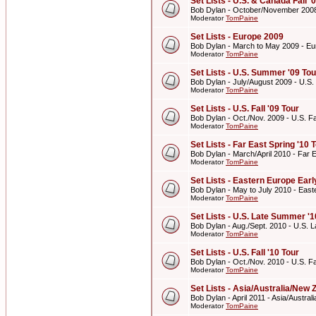
Set Lists - U.S. & Canada Fall '
Bob Dylan - October/November 2008 
Moderator
TomPaine
Set Lists - Europe 2009
Bob Dylan - March to May 2009 - E
Moderator
TomPaine
Set Lists - U.S. Summer '09 Tou
Bob Dylan - July/August 2009 - U.S
Moderator
TomPaine
Set Lists - U.S. Fall '09 Tour
Bob Dylan - Oct./Nov. 2009 - U.S. Fal
Moderator
TomPaine
Set Lists - Far East Spring '10 
Bob Dylan - March/April 2010 - Far E
Moderator
TomPaine
Set Lists - Eastern Europe Ear
Bob Dylan - May to July 2010 - Eas
Moderator
TomPaine
Set Lists - U.S. Late Summer '1
Bob Dylan - Aug./Sept. 2010 - U.S. 
Moderator
TomPaine
Set Lists - U.S. Fall '10 Tour
Bob Dylan - Oct./Nov. 2010 - U.S. Fal
Moderator
TomPaine
Set Lists - Asia/Australia/New 
Bob Dylan - April 2011 - Asia/Austra
Moderator
TomPaine