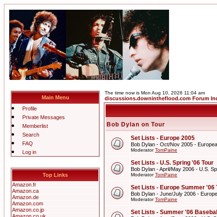
The time now is Mon Aug 10, 2026 11:04 am
Main Menu
discussions.downintheflood.com Forum In
Profile
Private Messages
Bob Dylan on Tour
Memberlist
Search
Set Lists - Europe 2005
FAQ
Bob Dylan - Oct/Nov 2005 - Europe
Moderator
TomPaine
Log in
Set Lists - U.S. Spring '06 Tour
Bob Dylan - April/May 2006 - U.S. Sp
Top Links
Moderator
TomPaine
Amazon.fr
Set Lists - Europe Summer '06 
Amazon.ca
Bob Dylan - June/July 2006 - Europ
Amazon.de
Moderator
TomPaine
Amazon.com
Amazon.co.jp
Set Lists - Summer '06 Basebal
Amazon.co.uk