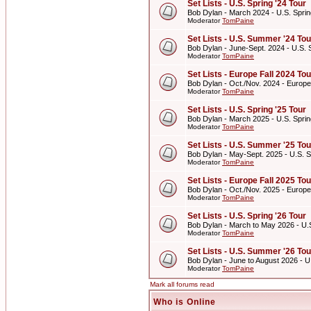
Set Lists - U.S. Spring '24 Tour
Bob Dylan - March 2024 - U.S. Sprin
Moderator
TomPaine
Set Lists - U.S. Summer '24 Tou
Bob Dylan - June-Sept. 2024 - U.S.
Moderator
TomPaine
Set Lists - Europe Fall 2024 Tou
Bob Dylan - Oct./Nov. 2024 - Europe
Moderator
TomPaine
Set Lists - U.S. Spring '25 Tour
Bob Dylan - March 2025 - U.S. Sprin
Moderator
TomPaine
Set Lists - U.S. Summer '25 Tou
Bob Dylan - May-Sept. 2025 - U.S. 
Moderator
TomPaine
Set Lists - Europe Fall 2025 Tou
Bob Dylan - Oct./Nov. 2025 - Europe
Moderator
TomPaine
Set Lists - U.S. Spring '26 Tour
Bob Dylan - March to May 2026 - U.S
Moderator
TomPaine
Set Lists - U.S. Summer '26 Tou
Bob Dylan - June to August 2026 - 
Moderator
TomPaine
Mark all forums read
Who is Online