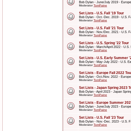
Bob Dylan - June/July 2019 - Euro
Moderator
TomPaine
Set Lists - U.S. Fall '19 Tour
Bob Dylan - Oct.-Dec. 2019 - U.S. Fa
Moderator
TomPaine
Set Lists - U.S. Fall '21 Tour
Bob Dylan - Nov./Dec. 2021 - U.S. Fa
Moderator
TomPaine
Set Lists - U.S. Spring '22 Tour
Bob Dylan - March/April 2022 - U.S. 
Moderator
TomPaine
Set Lists - U.S. Early Summer '
Bob Dylan - May-July 2022 - U.S. E
Moderator
TomPaine
Set Lists - Europe Fall 2022 Tou
Bob Dylan - Oct./Nov. 2022 - Europe
Moderator
TomPaine
Set Lists - Japan Spring 2023 T
Bob Dylan - April 2023 - Japan Spri
Moderator
TomPaine
Set Lists - Europe Summer 202
Bob Dylan - June/July 2023 - Euro
Moderator
TomPaine
Set Lists - U.S. Fall '23 Tour
Bob Dylan - Nov.-Dec. 2023 - U.S. Fa
Moderator
TomPaine