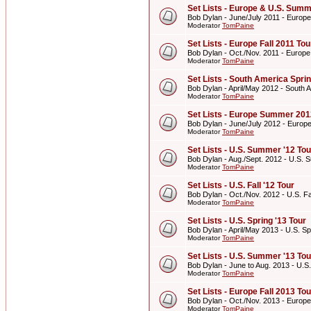
Set Lists - Europe & U.S. Summ
Bob Dylan - June/July 2011 - Europ
Moderator
TomPaine
Set Lists - Europe Fall 2011 Tou
Bob Dylan - Oct./Nov. 2011 - Europe
Moderator
TomPaine
Set Lists - South America Spri
Bob Dylan - April/May 2012 - South 
Moderator
TomPaine
Set Lists - Europe Summer 201
Bob Dylan - June/July 2012 - Euro
Moderator
TomPaine
Set Lists - U.S. Summer '12 Tou
Bob Dylan - Aug./Sept. 2012 - U.S. 
Moderator
TomPaine
Set Lists - U.S. Fall '12 Tour
Bob Dylan - Oct./Nov. 2012 - U.S. Fal
Moderator
TomPaine
Set Lists - U.S. Spring '13 Tour
Bob Dylan - April/May 2013 - U.S. Sp
Moderator
TomPaine
Set Lists - U.S. Summer '13 Tou
Bob Dylan - June to Aug. 2013 - U.S
Moderator
TomPaine
Set Lists - Europe Fall 2013 Tou
Bob Dylan - Oct./Nov. 2013 - Europe
Moderator
TomPaine