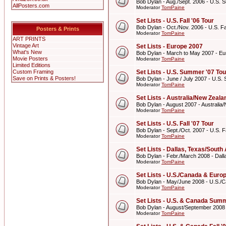
Bob Dylan - Aug./Sept. 2006 - U.S. 
AllPosters.com
Moderator
TomPaine
Set Lists - U.S. Fall '06 Tour
Bob Dylan - Oct./Nov. 2006 - U.S. Fal
Posters & Prints
Moderator
TomPaine
ART PRINTS
Vintage Art
Set Lists - Europe 2007
What's New
Bob Dylan - March to May 2007 - E
Movie Posters
Moderator
TomPaine
Limited Editions
Custom Framing
Set Lists - U.S. Summer '07 Tou
Save on Prints & Posters!
Bob Dylan - June / July 2007 - U.S.
Moderator
TomPaine
Set Lists - Australia/New Zeal
Bob Dylan - August 2007 - Australi
Moderator
TomPaine
Set Lists - U.S. Fall '07 Tour
Bob Dylan - Sept./Oct. 2007 - U.S. Fa
Moderator
TomPaine
Set Lists - Dallas, Texas/Sout
Bob Dylan - Febr./March 2008 - Dall
Moderator
TomPaine
Set Lists - U.S./Canada & Eur
Bob Dylan - May/June 2008 - U.S./
Moderator
TomPaine
Set Lists - U.S. & Canada Summ
Bob Dylan - August/September 2008
Moderator
TomPaine