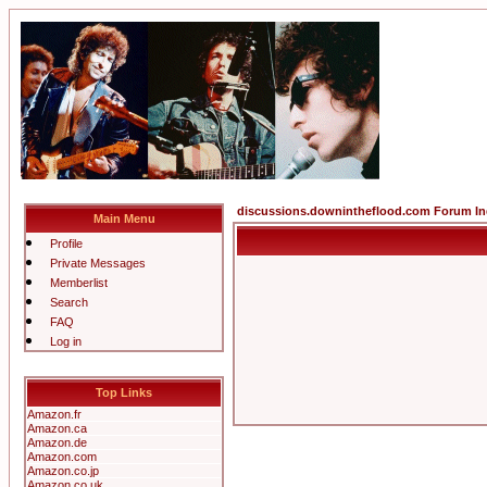
discussions.downintheflood.com Forum I
Main Menu
Profile
Private Messages
Memberlist
Search
FAQ
Log in
Top Links
Amazon.fr
Amazon.ca
Amazon.de
Amazon.com
Amazon.co.jp
Amazon.co.uk