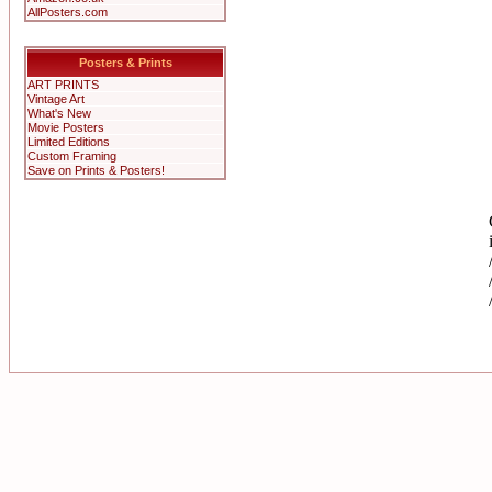
AllPosters.com
Posters & Prints
ART PRINTS
Vintage Art
What's New
Movie Posters
Limited Editions
Custom Framing
Save on Prints & Posters!