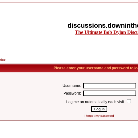
discussions.downinth
The Ultimate Bob Dylan Disc
ndex
Please enter your username and password to log
Username:
Password:
Log me on automatically each visit:
I forgot my password