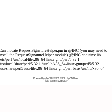
Powered by
phpBB
© 2001, 2002 phpBB Group
subRed style by
ktauber