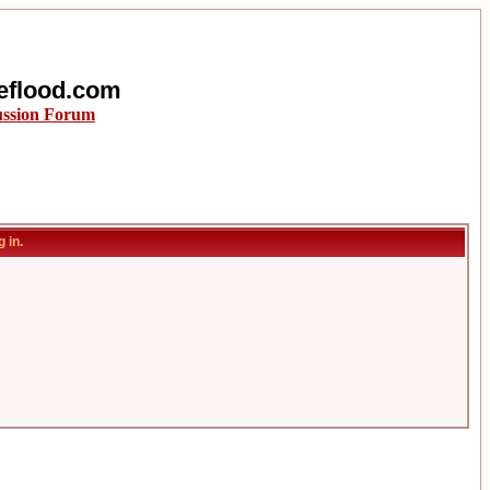
eflood.com
ussion Forum
 in.