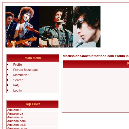
discussions.downintheflood.com Forum I
Main Menu
P
Profile
Private Messages
Memberlist
Search
FAQ
Log in
Top Links
Amazon.fr
Amazon.ca
Amazon.de
Amazon.com
Amazon.co.jp
Amazon.co.uk