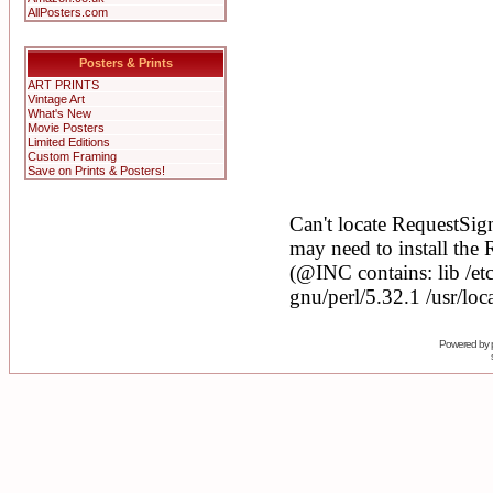
AllPosters.com
Posters & Prints
ART PRINTS
Vintage Art
What's New
Movie Posters
Limited Editions
Custom Framing
Save on Prints & Posters!
Powered by