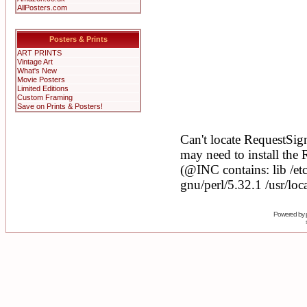
AllPosters.com
Posters & Prints
ART PRINTS
Vintage Art
What's New
Movie Posters
Limited Editions
Custom Framing
Save on Prints & Posters!
Powered by