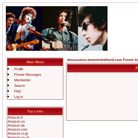
discussions.downintheflood.com Forum I
Main Menu
P
Profile
Private Messages
Memberlist
Search
FAQ
Log in
Top Links
Amazon.fr
Amazon.ca
Amazon.de
Amazon.com
Amazon.co.jp
Amazon.co.uk