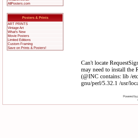
AllPosters.com
Posters & Prints
ART PRINTS
Vintage Art
What's New
Movie Posters
Limited Editions
Custom Framing
Save on Prints & Posters!
Powered by