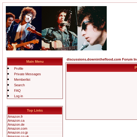
discussions.downintheflood.com Forum I
Main Menu
P
Profile
Private Messages
Memberlist
Search
FAQ
Log in
Top Links
Amazon.fr
Amazon.ca
Amazon.de
Amazon.com
Amazon.co.jp
Amazon.co.uk