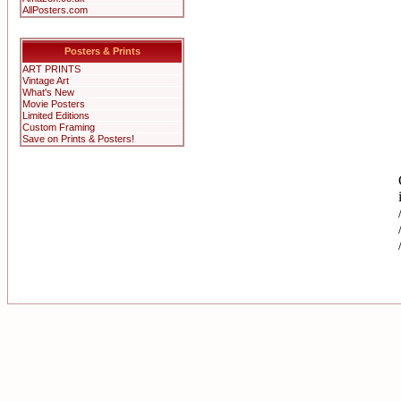
AllPosters.com
Posters & Prints
ART PRINTS
Vintage Art
What's New
Movie Posters
Limited Editions
Custom Framing
Save on Prints & Posters!