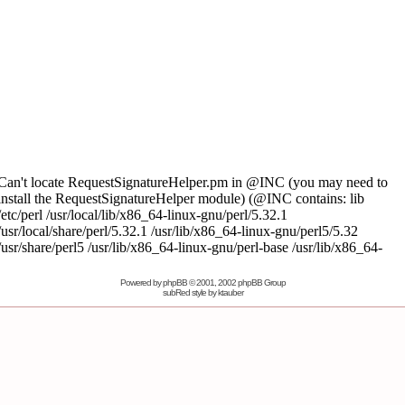
Powered by
phpBB
© 2001, 2002 phpBB Group
subRed style by
ktauber