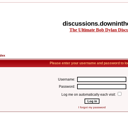
discussions.downinth
The Ultimate Bob Dylan Disc
ndex
Please enter your username and password to log
Username:
Password:
Log me on automatically each visit:
I forgot my password