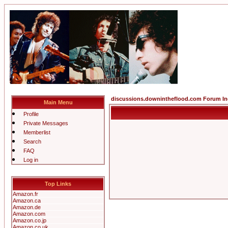
discussions.downintheflood.com Forum I
Main Menu
Profile
Private Messages
Memberlist
Search
FAQ
Log in
Top Links
Amazon.fr
Amazon.ca
Amazon.de
Amazon.com
Amazon.co.jp
Amazon.co.uk