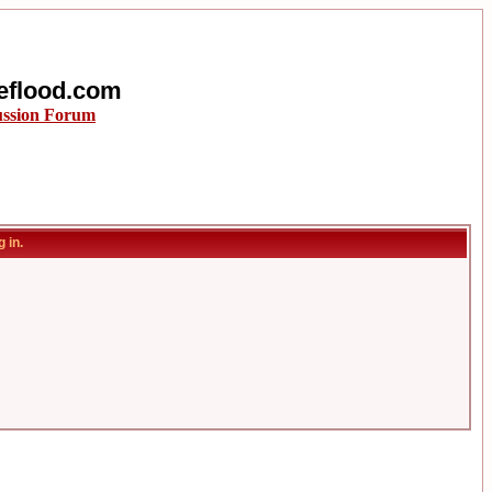
eflood.com
ussion Forum
 in.