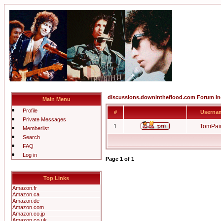
discussions.downintheflood.com Forum I
Main Menu
Profile
#
Userna
Private Messages
1
TomPai
Memberlist
Search
FAQ
Log in
Page
1
of
1
Top Links
Amazon.fr
Amazon.ca
Amazon.de
Amazon.com
Amazon.co.jp
Amazon.co.uk