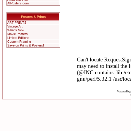
AllPosters.com
Posters & Prints
ART PRINTS
Vintage Art
What's New
Movie Posters
Limited Editions
Custom Framing
Save on Prints & Posters!
Powered by