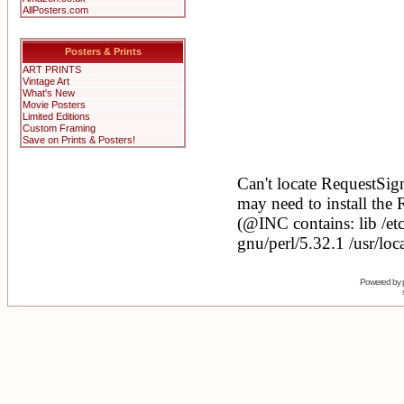
AllPosters.com
Posters & Prints
ART PRINTS
Vintage Art
What's New
Movie Posters
Limited Editions
Custom Framing
Save on Prints & Posters!
Powered by