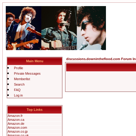
discussions.downintheflood.com Forum I
Main Menu
Profile
Private Messages
Memberlist
Search
FAQ
Log in
Top Links
Amazon.fr
Amazon.ca
Amazon.de
Amazon.com
Amazon.co.jp
Amazon.co.uk