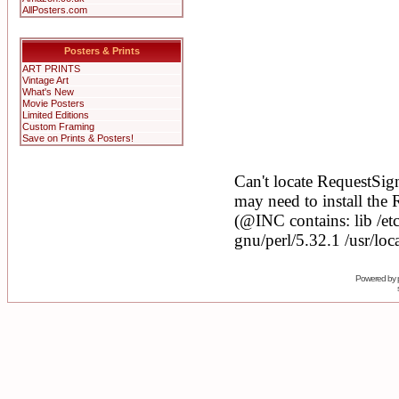
AllPosters.com
Posters & Prints
ART PRINTS
Vintage Art
What's New
Movie Posters
Limited Editions
Custom Framing
Save on Prints & Posters!
Powered by