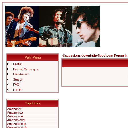
discussions.downintheflood.com Forum I
Main Menu
Profile
Private Messages
Memberlist
Search
FAQ
Log in
Top Links
Amazon.fr
Amazon.ca
Amazon.de
Amazon.com
Amazon.co.jp
Amazon.co.uk