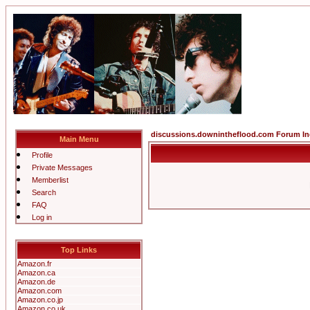
discussions.downintheflood.com Forum I
Main Menu
Profile
Private Messages
Memberlist
Search
FAQ
Log in
Top Links
Amazon.fr
Amazon.ca
Amazon.de
Amazon.com
Amazon.co.jp
Amazon.co.uk