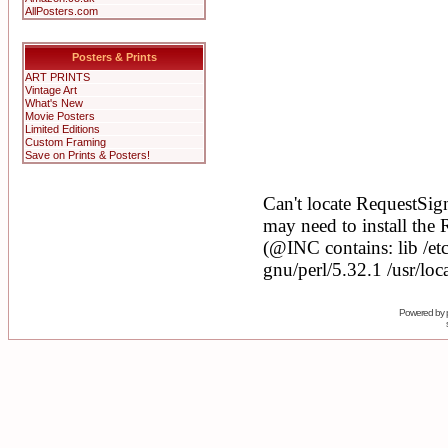
AllPosters.com
Posters & Prints
ART PRINTS
Vintage Art
What's New
Movie Posters
Limited Editions
Custom Framing
Save on Prints & Posters!
Powered by