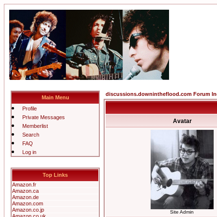
discussions.downintheflood.com Forum I
Main Menu
Profile
Private Messages
Avatar
Memberlist
Search
FAQ
Log in
Top Links
Amazon.fr
Amazon.ca
Amazon.de
Amazon.com
Amazon.co.jp
Site Admin
Amazon.co.uk