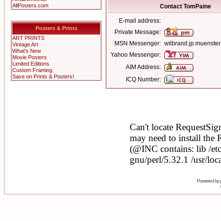
AllPosters.com
Contact TomPaine
E-mail address:
Posters & Prints
Private Message:
ART PRINTS
MSN Messenger:
wilbrand.jp.muenst
Vintage Art
What's New
Yahoo Messenger:
Movie Posters
Limited Editions
AIM Address:
Custom Framing
Save on Prints & Posters!
ICQ Number:
Powered by