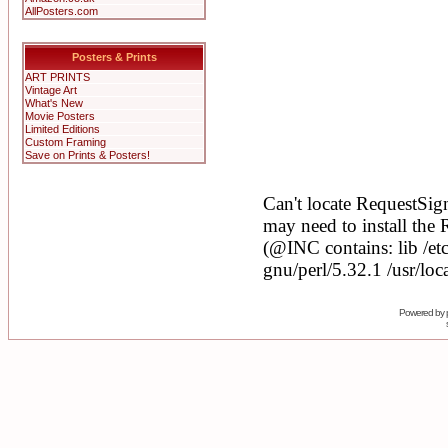
AllPosters.com
Posters & Prints
ART PRINTS
Vintage Art
What's New
Movie Posters
Limited Editions
Custom Framing
Save on Prints & Posters!
Powered by