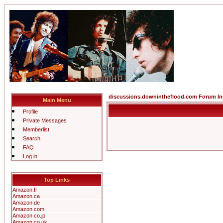
discussions.downintheflood.com Forum I
Main Menu
Profile
Private Messages
Memberlist
Search
FAQ
Log in
Top Links
Amazon.fr
Amazon.ca
Amazon.de
Amazon.com
Amazon.co.jp
Amazon.co.uk