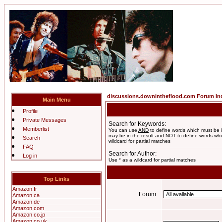
discussions.downintheflood.com Forum In
Main Menu
Profile
Private Messages
Search for Keywords:
Memberlist
You can use
AND
to define words which must be i
may be in the result and
NOT
to define words whic
Search
wildcard for partial matches
FAQ
Search for Author:
Log in
Use * as a wildcard for partial matches
Top Links
Amazon.fr
Forum:
Amazon.ca
Amazon.de
Amazon.com
Amazon.co.jp
Amazon.co.uk