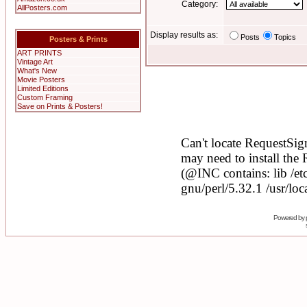
Category:
AllPosters.com
Display results as:
Posts
Topics
Posters & Prints
ART PRINTS
Vintage Art
What's New
Movie Posters
Limited Editions
Custom Framing
Save on Prints & Posters!
Powered by