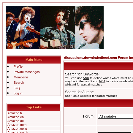
discussions.downintheflood.com Forum In
Main Menu
Profile
Private Messages
Search for Keywords:
Memberlist
You can use
AND
to define words which must be i
may be in the result and
NOT
to define words whic
Search
wildcard for partial matches
FAQ
Search for Author:
Log in
Use * as a wildcard for partial matches
Top Links
Amazon.fr
Forum:
Amazon.ca
Amazon.de
Amazon.com
Amazon.co.jp
Amazon.co.uk