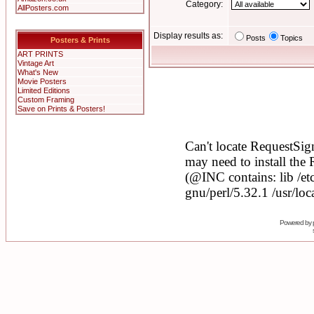
Category:
AllPosters.com
Display results as:
Posts
Topics
Posters & Prints
ART PRINTS
Vintage Art
What's New
Movie Posters
Limited Editions
Custom Framing
Save on Prints & Posters!
Powered by