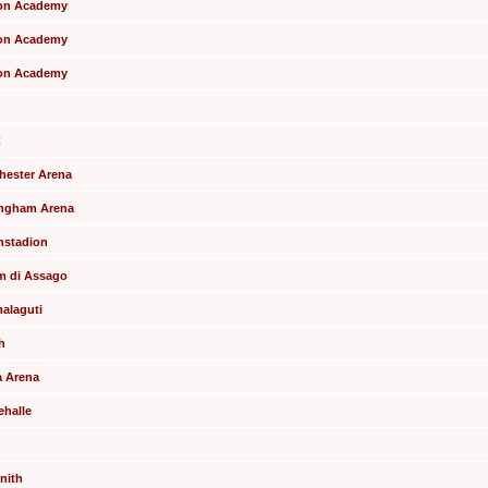
xton Academy
xton Academy
xton Academy
C
chester Arena
tingham Arena
enstadion
um di Assago
malaguti
h
a Arena
ehalle
enith