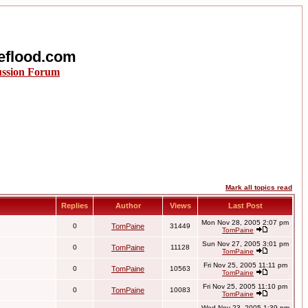
eflood.com
ussion Forum
Mark all topics read
Replies
Author
Views
Last Post
Mon Nov 28, 2005 2:07 pm
0
TomPaine
31449
TomPaine
Sun Nov 27, 2005 3:01 pm
0
TomPaine
11128
TomPaine
Fri Nov 25, 2005 11:11 pm
0
TomPaine
10563
TomPaine
Fri Nov 25, 2005 11:10 pm
0
TomPaine
10083
TomPaine
Wed Nov 23, 2005 1:39 pm