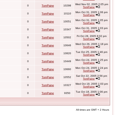
Wed Nov 02, 2005 2:05 pm
0
TomPaine
10298
TomPaine
Mon Oct 31, 2005 1:06 pm
0
TomPaine
10110
TomPaine
Mon Oct 31, 2005 1:05 pm
0
TomPaine
10051
TomPaine
Mon Oct 31, 2005 1:03 pm
0
TomPaine
10347
TomPaine
Fri Oct 28, 2005 8:02 pm
0
TomPaine
10502
TomPaine
Wed Oct 26, 2005 1:18 pm
0
TomPaine
10646
TomPaine
Tue Oct 25, 2005 1:46 pm
0
TomPaine
10820
TomPaine
Mon Oct 24, 2005 1:25 pm
0
TomPaine
10449
TomPaine
Mon Oct 24, 2005 1:24 pm
0
TomPaine
10660
TomPaine
Sat Oct 22, 2005 2:56 pm
0
TomPaine
10552
TomPaine
Wed Oct 19, 2005 1:03 pm
0
TomPaine
10327
TomPaine
Tue Oct 18, 2005 1:06 pm
0
TomPaine
9350
TomPaine
All times are GMT + 2 Hours