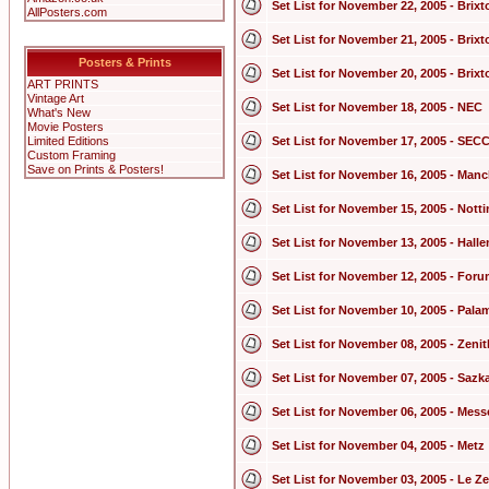
Set List for November 22, 2005 - Bri
AllPosters.com
Set List for November 21, 2005 - Bri
Posters & Prints
Set List for November 20, 2005 - Bri
ART PRINTS
Vintage Art
Set List for November 18, 2005 - NEC
What's New
Movie Posters
Limited Editions
Set List for November 17, 2005 - SEC
Custom Framing
Save on Prints & Posters!
Set List for November 16, 2005 - Man
Set List for November 15, 2005 - Not
Set List for November 13, 2005 - Hall
Set List for November 12, 2005 - For
Set List for November 10, 2005 - Pala
Set List for November 08, 2005 - Zenit
Set List for November 07, 2005 - Sazk
Set List for November 06, 2005 - Mess
Set List for November 04, 2005 - Metz
Set List for November 03, 2005 - Le Z