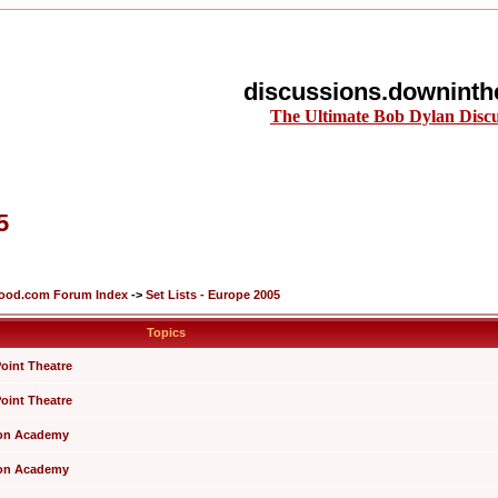
discussions.downinth
The Ultimate Bob Dylan Disc
5
lood.com Forum Index
->
Set Lists - Europe 2005
Topics
Point Theatre
Point Theatre
xton Academy
xton Academy