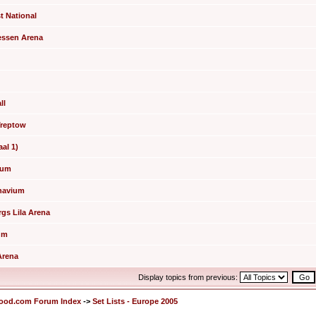
t National
hessen Arena
ll
 Treptow
aal 1)
tium
inavium
rgs Lila Arena
rum
Arena
Display topics from previous:
lood.com Forum Index
->
Set Lists - Europe 2005