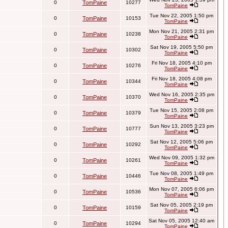
0
TomPaine
10277
TomPaine
Tue Nov 22, 2005 1:50 pm
0
TomPaine
10153
TomPaine
Mon Nov 21, 2005 2:31 pm
0
TomPaine
10238
TomPaine
Sat Nov 19, 2005 5:50 pm
0
TomPaine
10302
TomPaine
Fri Nov 18, 2005 4:10 pm
0
TomPaine
10276
TomPaine
Fri Nov 18, 2005 4:08 pm
0
TomPaine
10344
TomPaine
Wed Nov 16, 2005 2:35 pm
0
TomPaine
10370
TomPaine
Tue Nov 15, 2005 2:08 pm
0
TomPaine
10379
TomPaine
Sun Nov 13, 2005 3:23 pm
0
TomPaine
10777
TomPaine
Sat Nov 12, 2005 5:06 pm
0
TomPaine
10292
TomPaine
Wed Nov 09, 2005 1:32 pm
0
TomPaine
10261
TomPaine
Tue Nov 08, 2005 1:49 pm
0
TomPaine
10446
TomPaine
Mon Nov 07, 2005 6:06 pm
0
TomPaine
10536
TomPaine
Sat Nov 05, 2005 2:19 pm
0
TomPaine
10159
TomPaine
Sat Nov 05, 2005 12:40 am
0
TomPaine
10294
TomPaine