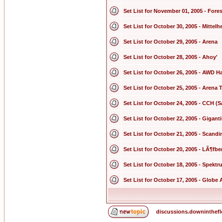
Set List for November 01, 2005 - Fores
Set List for October 30, 2005 - Mittel
Set List for October 29, 2005 - Arena
Set List for October 28, 2005 - Ahoy'
Set List for October 26, 2005 - AWD Ha
Set List for October 25, 2005 - Arena
Set List for October 24, 2005 - CCH (S
Set List for October 22, 2005 - Gigan
Set List for October 21, 2005 - Scand
Set List for October 20, 2005 - LÃ¶fbe
Set List for October 18, 2005 - Spekt
Set List for October 17, 2005 - Globe 
discussions.downinthef