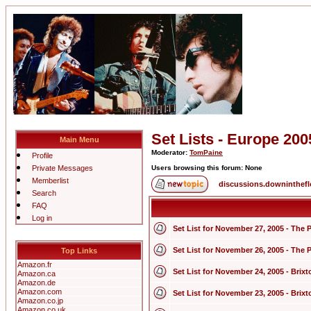
Set Lists - Europe 200
Main Menu
Moderator:
TomPaine
Profile
Private Messages
Users browsing this forum: None
Memberlist
discussions.downinthef
Search
FAQ
Log in
Set List for November 27, 2005 - The 
Set List for November 26, 2005 - The 
Top Links
Amazon.fr
Set List for November 24, 2005 - Bri
Amazon.ca
Amazon.de
Amazon.com
Set List for November 23, 2005 - Bri
Amazon.co.jp
Amazon.co.uk