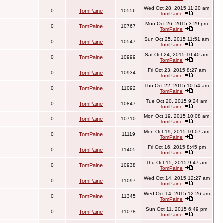
Wed Oct 28, 2015 11:20 am
0
TomPaine
10556
TomPaine
Mon Oct 26, 2015 3:29 pm
0
TomPaine
10767
TomPaine
Sun Oct 25, 2015 11:51 am
0
TomPaine
10547
TomPaine
Sat Oct 24, 2015 10:40 am
0
TomPaine
10999
TomPaine
Fri Oct 23, 2015 8:27 am
0
TomPaine
10934
TomPaine
Thu Oct 22, 2015 10:54 am
0
TomPaine
11092
TomPaine
Tue Oct 20, 2015 9:24 am
0
TomPaine
10847
TomPaine
Mon Oct 19, 2015 10:08 am
0
TomPaine
10710
TomPaine
Mon Oct 19, 2015 10:07 am
0
TomPaine
11119
TomPaine
Fri Oct 16, 2015 8:45 pm
0
TomPaine
11405
TomPaine
Thu Oct 15, 2015 9:47 am
0
TomPaine
10938
TomPaine
Wed Oct 14, 2015 12:27 am
0
TomPaine
11097
TomPaine
Wed Oct 14, 2015 12:26 am
0
TomPaine
11345
TomPaine
Sun Oct 11, 2015 6:49 pm
0
TomPaine
11078
TomPaine