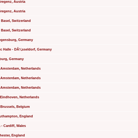
Bregenz, Austria
Bregenz, Austria
- Basel, Switzerland
- Basel, Switzerland
Regensburg, Germany
ric Halle - DÃ¼sseldorf, Germany
mburg, Germany
- Amsterdam, Netherlands
- Amsterdam, Netherlands
- Amsterdam, Netherlands
 Eindhoven, Netherlands
- Brussels, Belgium
Southampton, England
 - Cardiff, Wales
chester, England