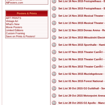
Set List 16 Nov 2015 Festspielhaus - 
AllPosters.com
Set List 15 Nov 2015 Festspielhaus - 
Posters & Prints
Set List 14 Nov 2015 Musical Theater 
ART PRINTS
Vintage Art
Set List 13 Nov 2015 Musical Theater 
What's New
Movie Posters
Limited Editions
Set List 11 Nov 2015 Donau Arena - 
Custom Framing
Save on Prints & Posters!
Set List 10 Nov 2015 Mitsubishi Elect
Set List 09 Nov 2015 Sporthalle - Ha
Set List 07 Nov 2015 Theater CarrÃ© 
Set List 06 Nov 2015 Theater CarrÃ© 
Set List 05 Nov 2015 Theater CarrÃ© 
Set List 02 Nov 2015 Muziekgebouw -
Set List 01 Nov 2015 Forest National 
Set List 30 Oct 2015 O2 Guildhall - 
Set List 29 Oct 2015 Motorpoint Arena
Set List 28 Oct 2015 O2 Apollo - Man