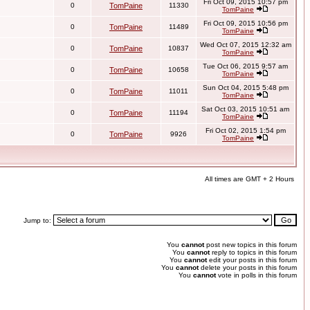
Fri Oct 09, 2015 10:57 pm
0
TomPaine
11330
TomPaine
Fri Oct 09, 2015 10:56 pm
0
TomPaine
11489
TomPaine
Wed Oct 07, 2015 12:32 am
0
TomPaine
10837
TomPaine
Tue Oct 06, 2015 9:57 am
0
TomPaine
10658
TomPaine
Sun Oct 04, 2015 5:48 pm
0
TomPaine
11011
TomPaine
Sat Oct 03, 2015 10:51 am
0
TomPaine
11194
TomPaine
Fri Oct 02, 2015 1:54 pm
0
TomPaine
9926
TomPaine
All times are GMT + 2 Hours
Jump to:
You
cannot
post new topics in this forum
You
cannot
reply to topics in this forum
You
cannot
edit your posts in this forum
You
cannot
delete your posts in this forum
You
cannot
vote in polls in this forum