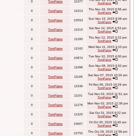
0
TomPaine
11377
TomPaine
Thu Nov 19, 2015 9:56 am
0
TomPaine
11013
TomPaine
Sun Nov 15, 2015 9:58 am
0
TomPaine
10553
TomPaine
Sat Nov 14, 2015 4:53 pm
0
TomPaine
11515
TomPaine
Thu Nov 12, 2015 3:22 pm
0
TomPaine
11295
TomPaine
Wed Nov 11, 2015 4:10 pm
0
TomPaine
11242
TomPaine
Tue Nov 10, 2015 4:00 pm
0
TomPaine
10874
TomPaine
Sun Nov 08, 2015 6:52 pm
0
TomPaine
11098
TomPaine
Sat Nov 07, 2015 10:20 am
0
TomPaine
11149
TomPaine
Fri Nov 06, 2015 10:29 am
0
TomPaine
11536
TomPaine
Tue Nov 03, 2015 11:51 am
0
TomPaine
11101
TomPaine
Mon Nov 02, 2015 12:36 pm
0
TomPaine
11276
TomPaine
Sat Oct 31, 2015 9:22 am
0
TomPaine
11325
TomPaine
Fri Oct 30, 2015 10:40 am
0
TomPaine
10607
TomPaine
Thu Oct 29, 2015 12:58 pm
0
TomPaine
10752
TomPaine