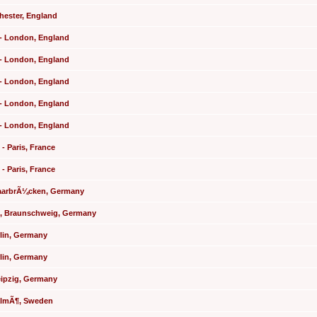
chester, England
l - London, England
l - London, England
l - London, England
l - London, England
l - London, England
 - Paris, France
 - Paris, France
 SaarbrÃ¼cken, Germany
le, Braunschweig, Germany
rlin, Germany
rlin, Germany
eipzig, Germany
MalmÃ¶, Sweden