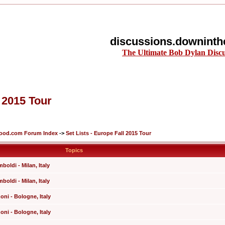
discussions.downinth
The Ultimate Bob Dylan Disc
l 2015 Tour
lood.com Forum Index
->
Set Lists - Europe Fall 2015 Tour
Topics
boldi - Milan, Italy
boldi - Milan, Italy
ni - Bologne, Italy
ni - Bologne, Italy