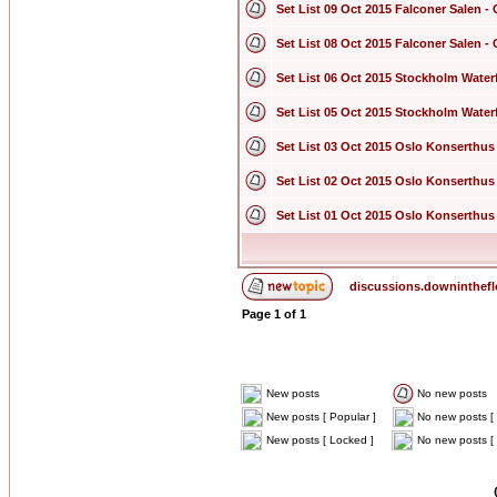
Set List 09 Oct 2015 Falconer Salen
Set List 08 Oct 2015 Falconer Salen
Set List 06 Oct 2015 Stockholm Wate
Set List 05 Oct 2015 Stockholm Wate
Set List 03 Oct 2015 Oslo Konserthus
Set List 02 Oct 2015 Oslo Konserthus
Set List 01 Oct 2015 Oslo Konserthus
discussions.downinthef
Page
1
of
1
New posts
No new posts
New posts [ Popular ]
No new posts [ 
New posts [ Locked ]
No new posts [