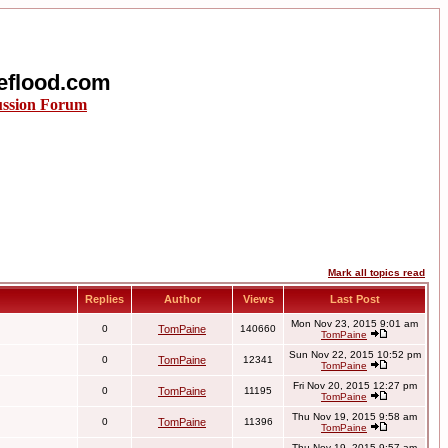
eflood.com
ussion Forum
Mark all topics read
Replies
Author
Views
Last Post
Mon Nov 23, 2015 9:01 am
0
TomPaine
140660
TomPaine
Sun Nov 22, 2015 10:52 pm
0
TomPaine
12341
TomPaine
Fri Nov 20, 2015 12:27 pm
0
TomPaine
11195
TomPaine
Thu Nov 19, 2015 9:58 am
0
TomPaine
11396
TomPaine
Thu Nov 19, 2015 9:57 am