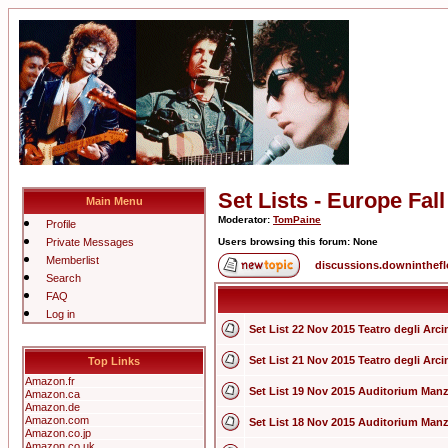
Set Lists - Europe Fal
Main Menu
Moderator:
TomPaine
Profile
Private Messages
Users browsing this forum: None
Memberlist
discussions.downinthef
Search
FAQ
Log in
Set List 22 Nov 2015 Teatro degli Arcim
Set List 21 Nov 2015 Teatro degli Arcim
Top Links
Amazon.fr
Set List 19 Nov 2015 Auditorium Manzo
Amazon.ca
Amazon.de
Amazon.com
Set List 18 Nov 2015 Auditorium Manzo
Amazon.co.jp
Amazon.co.uk