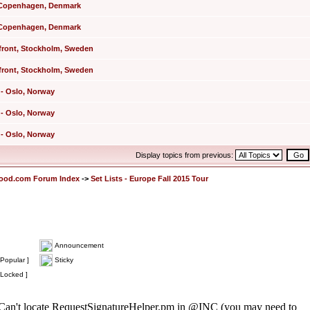
 - Copenhagen, Denmark
 - Copenhagen, Denmark
rfront, Stockholm, Sweden
rfront, Stockholm, Sweden
 - Oslo, Norway
 - Oslo, Norway
 - Oslo, Norway
Display topics from previous:
lood.com Forum Index
->
Set Lists - Europe Fall 2015 Tour
Announcement
Popular ]
Sticky
 Locked ]