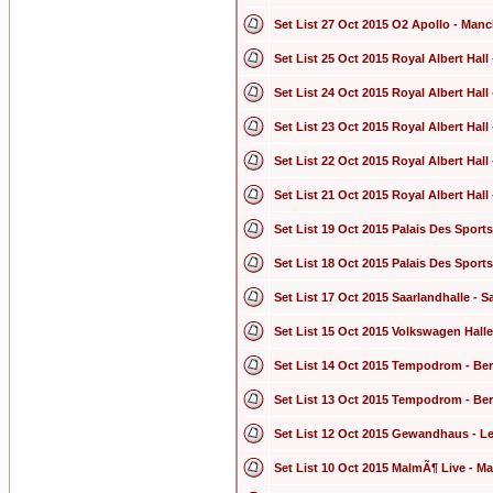
Set List 27 Oct 2015 O2 Apollo - Man
Set List 25 Oct 2015 Royal Albert Hal
Set List 24 Oct 2015 Royal Albert Hal
Set List 23 Oct 2015 Royal Albert Hal
Set List 22 Oct 2015 Royal Albert Hal
Set List 21 Oct 2015 Royal Albert Hal
Set List 19 Oct 2015 Palais Des Sports
Set List 18 Oct 2015 Palais Des Sports
Set List 17 Oct 2015 Saarlandhalle -
Set List 15 Oct 2015 Volkswagen Hal
Set List 14 Oct 2015 Tempodrom - Be
Set List 13 Oct 2015 Tempodrom - Be
Set List 12 Oct 2015 Gewandhaus - L
Set List 10 Oct 2015 MalmÃ¶ Live - 