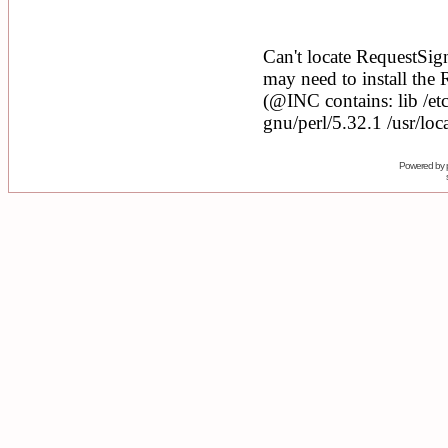
Powered by