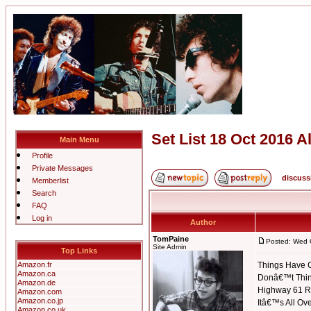
Set List 18 Oct 2016 
Main Menu
Profile
Private Messages
discuss
Memberlist
Search
FAQ
Log in
Author
TomPaine
Posted: Wed 
Site Admin
Top Links
Amazon.fr
Things Have
Amazon.ca
Donâ€™t Think
Amazon.de
Highway 61 R
Amazon.com
Amazon.co.jp
Itâ€™s All Ov
Amazon.co.uk