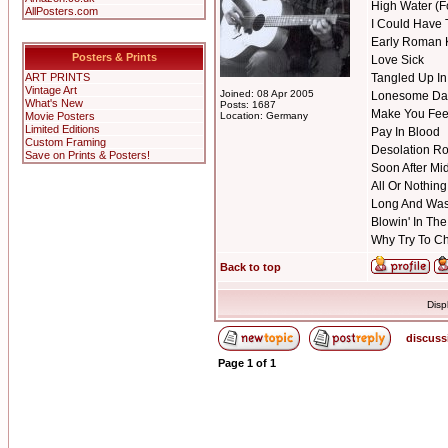
High Water (F
AllPosters.com
I Could Have 
Early Roman 
Posters & Prints
Love Sick
ART PRINTS
Tangled Up In
Vintage Art
Joined: 08 Apr 2005
Lonesome Da
What's New
Posts: 1687
Make You Fee
Movie Posters
Location: Germany
Limited Editions
Pay In Blood
Custom Framing
Desolation R
Save on Prints & Posters!
Soon After Mi
All Or Nothing 
Long And Was
Blowin' In Th
Why Try To 
Back to top
Disp
discuss
Page
1
of
1