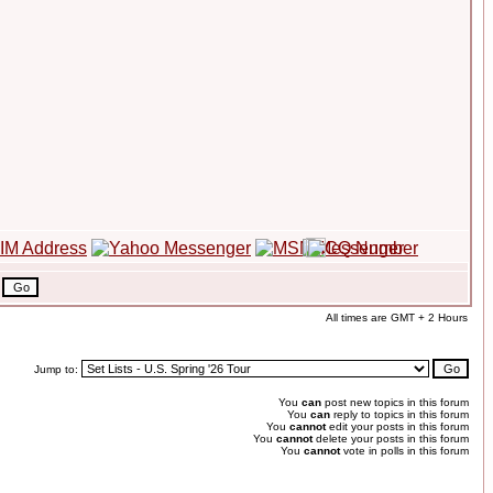
All times are GMT + 2 Hours
Jump to:
You
can
post new topics in this forum
You
can
reply to topics in this forum
You
cannot
edit your posts in this forum
You
cannot
delete your posts in this forum
You
cannot
vote in polls in this forum