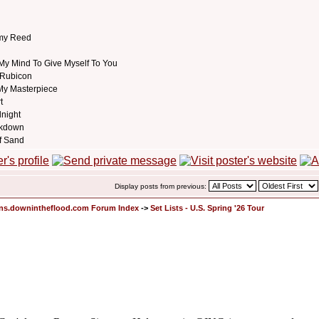
my Reed
My Mind To Give Myself To You
 Rubicon
My Masterpiece
t
dnight
akdown
f Sand
Display posts from previous:
ons.downintheflood.com Forum Index
->
Set Lists - U.S. Spring '26 Tour