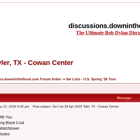
discussions.downinth
The Ultimate Bob Dylan Disc
yler, TX - Cowan Center
ons.downintheflood.com Forum Index
->
Set Lists - U.S. Spring '26 Tour
Message
ay 15, 2026 9:20 pm
Post subject: Set List 29 Apr 2026 Tyler, TX - Cowan Center
ith You
ng Black Coat
 Watchtower
itudes