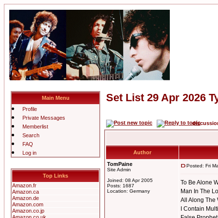
Set List 29 Apr 2026 T
Main Menu
Profile
Private Messages
discussi
Memberlist
Search
FAQ
Author
Log in
TomPaine
Posted: Fri M
Site Admin
Top Links
Joined: 08 Apr 2005
To Be Alone W
Amazon.fr
Posts: 1687
Man In The Lo
Location: Germany
Amazon.ca
Amazon.de
All Along The
Amazon.com
I Contain Mult
Amazon.co.jp
Amazon.co.uk
False Prophet