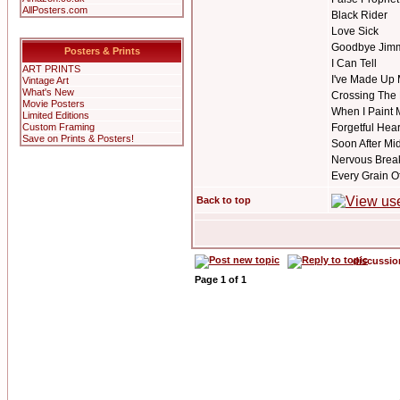
AllPosters.com
Black Rider
Love Sick
Goodbye Jim
Posters & Prints
I Can Tell
ART PRINTS
I've Made Up 
Vintage Art
What's New
Crossing The
Movie Posters
When I Paint 
Limited Editions
Custom Framing
Forgetful Hear
Save on Prints & Posters!
Soon After Mi
Nervous Bre
Every Grain O
Back to top
discussi
Page
1
of
1