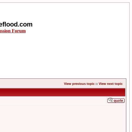
eflood.com
ussion Forum
View previous topic
::
View next topic