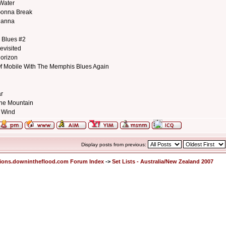
 Water
Gonna Break
hanna
 Blues #2
evisited
orizon
Of Mobile With The Memphis Blues Again
ar
he Mountain
e Wind
Display posts from previous:
ions.downintheflood.com Forum Index
->
Set Lists - Australia/New Zealand 2007