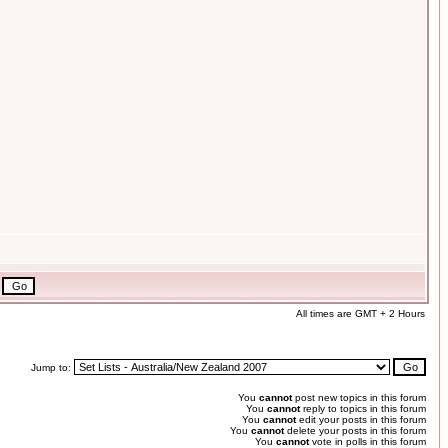
All times are GMT + 2 Hours
Jump to:
You
cannot
post new topics in this forum
You
cannot
reply to topics in this forum
You
cannot
edit your posts in this forum
You
cannot
delete your posts in this forum
You
cannot
vote in polls in this forum