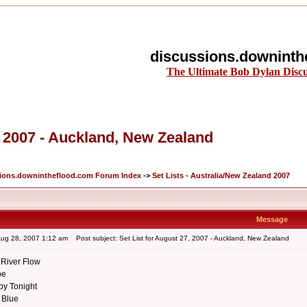
discussions.downinth
The Ultimate Bob Dylan Disc
, 2007 - Auckland, New Zealand
ions.downintheflood.com Forum Index
->
Set Lists - Australia/New Zealand 2007
Message
Aug 28, 2007 1:12 am
Post subject: Set List for August 27, 2007 - Auckland, New Zealand
River Flow
be
aby Tonight
 Blue