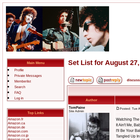
Set List for August 27
Main Menu
Profile
Private Messages
discuss
Memberlist
Search
FAQ
Log in
Author
TomPaine
Posted: Tue 
Site Admin
Top Links
Amazon.fr
Watching The 
Amazon.ca
It Ain't Me, Ba
Amazon.de
I'll Be Your B
Amazon.com
Amazon.co.jp
Tangled Up In
Amazon.co.uk