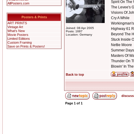
Spirit On The
AllPosters.com
The Levee's 
Visions Of Jo
Posters & Prints
Cry A While
ART PRINTS
Workingman's
Vintage Art
Joined: 08 Apr 2005
Highway 61 R
What's New
Posts: 1687
Beyond The H
Movie Posters
Location: Germany
Limited Editions
Stuck Inside 
Custom Framing
Nettie Moore
Save on Prints & Posters!
Summer Days
Masters Of W
Thunder On T
Blowin' In Th
Back to top
discuss
Page
1
of
1