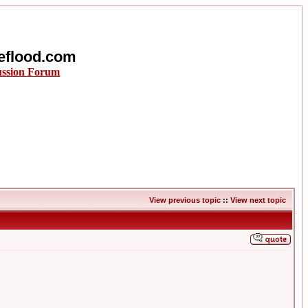
eflood.com
ussion Forum
View previous topic
::
View next topic