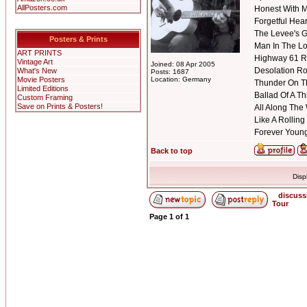
AllPosters.com
Honest With 
Forgetful Hear
The Levee's 
Posters & Prints
Man In The Lo
ART PRINTS
Highway 61 R
Vintage Art
Joined: 08 Apr 2005
Desolation R
What's New
Posts: 1687
Movie Posters
Location: Germany
Thunder On T
Limited Editions
Ballad Of A T
Custom Framing
Save on Prints & Posters!
All Along The
Like A Rolling
Forever Youn
Back to top
Disp
discuss
Tour
Page
1
of
1