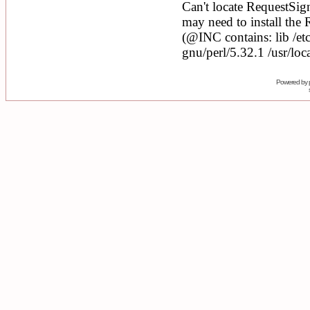
Powered by