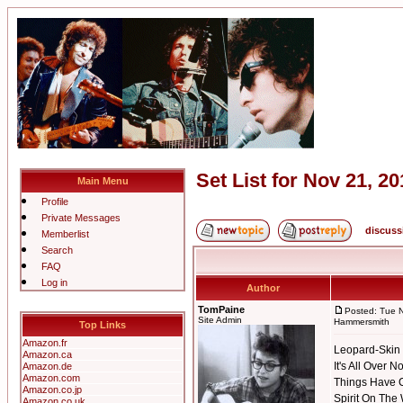
Set List for Nov 21,
Main Menu
Profile
Private Messages
discuss
Memberlist
Search
FAQ
Log in
Author
TomPaine
Posted: Tue 
Site Admin
Hammersmith
Top Links
Amazon.fr
Leopard-Skin 
Amazon.ca
It's All Over 
Amazon.de
Amazon.com
Things Have
Amazon.co.jp
Spirit On The
Amazon.co.uk